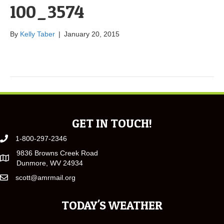
100_3574
By
Kelly Taber
|
January 20, 2015
GET IN TOUCH!
1-800-297-2346
9836 Browns Creek Road
Dunmore, WV 24934
scott@amrmail.org
TODAY'S WEATHER