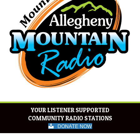
YOUR LISTENER SUPPORTED
COMMUNITY RADIO STATIONS
DONATE NOW