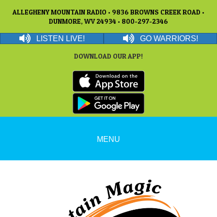
ALLEGHENY MOUNTAIN RADIO • 9836 BROWNS CREEK ROAD •
DUNMORE, WV 24934 • 800-297-2346
LISTEN LIVE!
GO WARRIORS!
DOWNLOAD OUR APP!
MENU