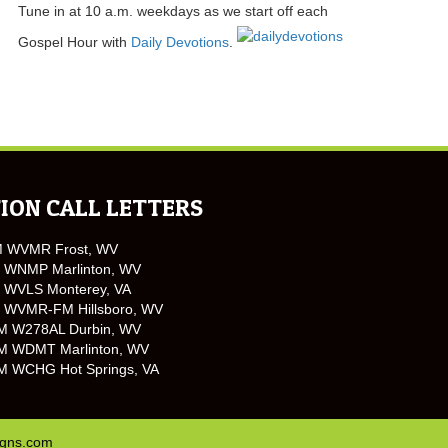
Tune in at 10 a.m. weekdays as we start off each
Gospel Hour with
Daily Devotions
.
ION CALL LETTERS
M WVMR Frost, WV
 WNMP Marlinton, WV
 WVLS Monterey, VA
 WVMR-FM Hillsboro, WV
M W278AL Durbin, WV
M WDMT Marlinton, WV
M WCHG Hot Springs, VA
igns.com