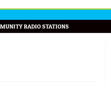
MUNITY RADIO STATIONS