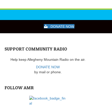
DONATE NOW
SUPPORT COMMUNITY RADIO
Help keep Allegheny Mountain Radio on the air.
DONATE NOW
by mail or phone.
FOLLOW AMR