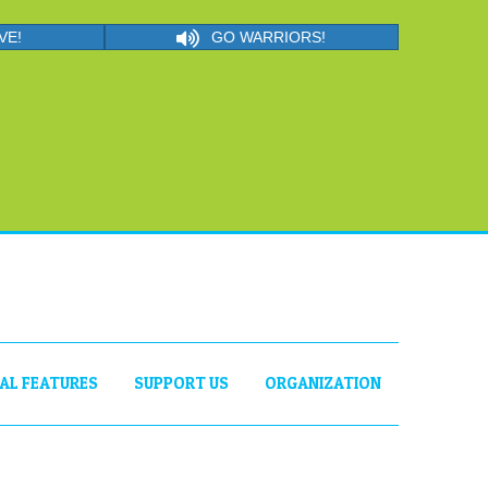
VE!
GO WARRIORS!
IAL FEATURES
SUPPORT US
ORGANIZATION