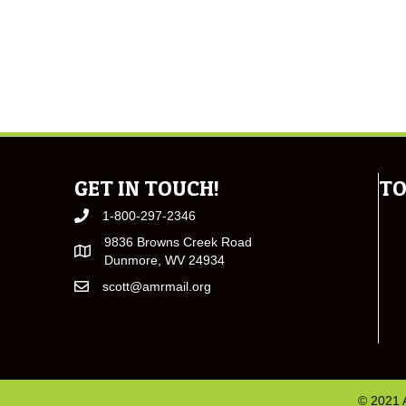
GET IN TOUCH!
TO
1-800-297-2346
9836 Browns Creek Road
Dunmore, WV 24934
scott@amrmail.org
© 2021 