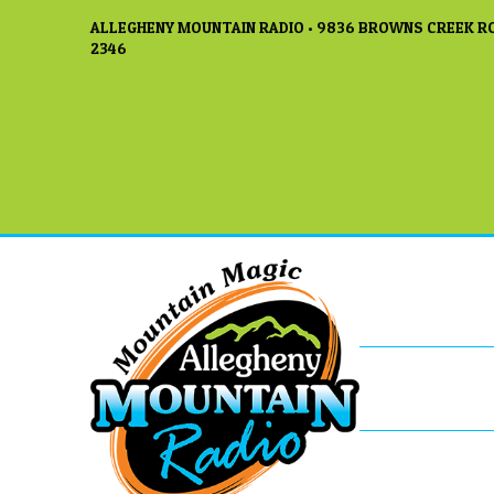
ALLEGHENY MOUNTAIN RADIO • 9836 BROWNS CREEK RO
2346