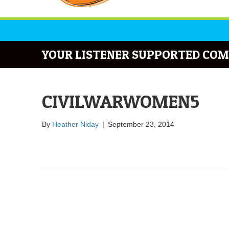
YOUR LISTENER SUPPORTED COM
CIVILWARWOMEN5
By
Heather Niday
|
September 23, 2014