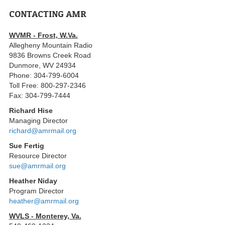
CONTACTING AMR
WVMR - Frost, W.Va.
Allegheny Mountain Radio
9836 Browns Creek Road
Dunmore, WV 24934
Phone: 304-799-6004
Toll Free: 800-297-2346
Fax: 304-799-7444
Richard Hise
Managing Director
richard@amrmail.org
Sue Fertig
Resource Director
sue@amrmail.org
Heather Niday
Program Director
heather@amrmail.org
WVLS - Monterey, Va.