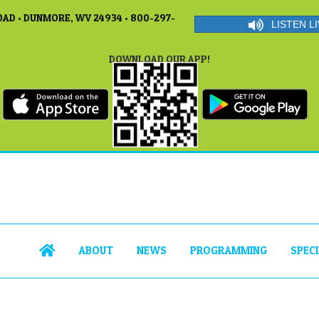
AD • DUNMORE, WV 24934 • 800-297-
LISTEN LI
DOWNLOAD OUR APP!
ABOUT
NEWS
PROGRAMMING
SPEC