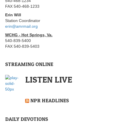
540-468-1234
FAX 540-468-1233
Erin Will
Station Coordinator
erin@amrmail.org
WCHG - Hot Springs, Va.
540-839-5400
FAX 540-839-5403
STREAMING ONLINE
LISTEN LIVE
NPR HEADLINES
DAILY DEVOTIONS