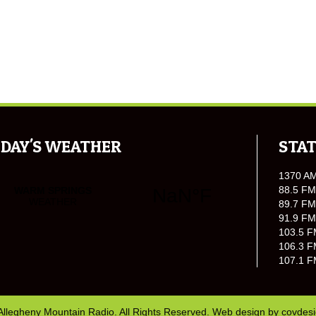
DAY'S WEATHER
STAT
1370 A
88.5 FM
89.7 FM
91.9 FM
103.5 F
106.3 F
107.1 F
Allegheny Mountain Radio. All Rights Reserved. Web design by
covdes