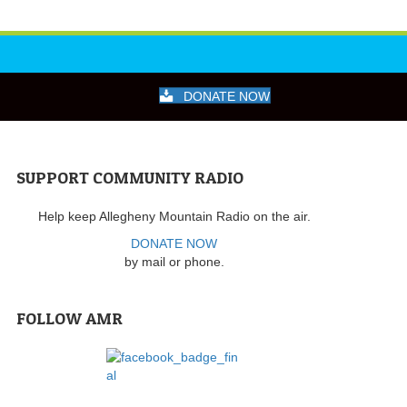
DONATE NOW
SUPPORT COMMUNITY RADIO
Help keep Allegheny Mountain Radio on the air.
DONATE NOW
by mail or phone.
FOLLOW AMR