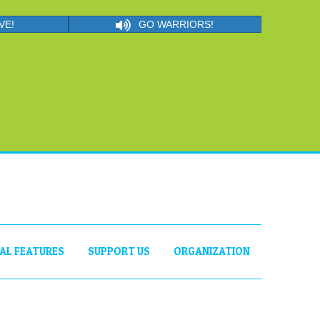
VE!
GO WARRIORS!
IAL FEATURES
SUPPORT US
ORGANIZATION