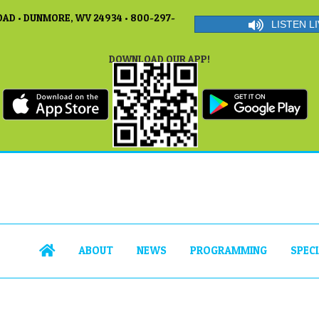
AD • DUNMORE, WV 24934 • 800-297-
LISTEN LI
DOWNLOAD OUR APP!
ABOUT
NEWS
PROGRAMMING
SPEC