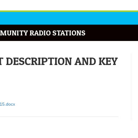
MUNITY RADIO STATIONS
 DESCRIPTION AND KEY
915.docx