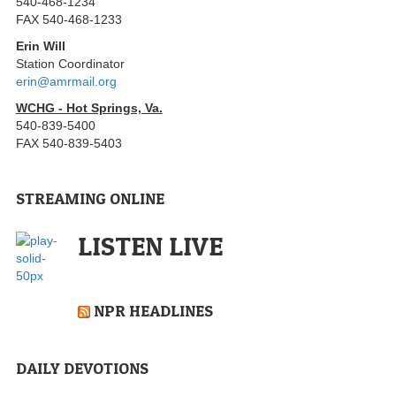
540-468-1234
FAX 540-468-1233
Erin Will
Station Coordinator
erin@amrmail.org
WCHG - Hot Springs, Va.
540-839-5400
FAX 540-839-5403
STREAMING ONLINE
LISTEN LIVE
NPR HEADLINES
DAILY DEVOTIONS