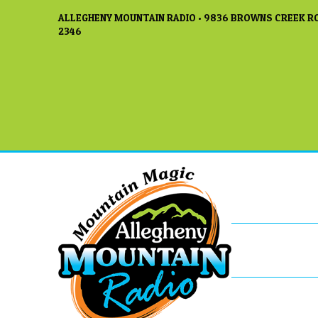
ALLEGHENY MOUNTAIN RADIO • 9836 BROWNS CREEK RO
2346