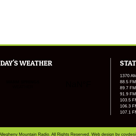
DAY'S WEATHER
STAT
1370 A
88.5 FM
89.7 FM
91.9 FM
103.5 F
106.3 F
107.1 F
Allegheny Mountain Radio. All Rights Reserved. Web design by
covdes