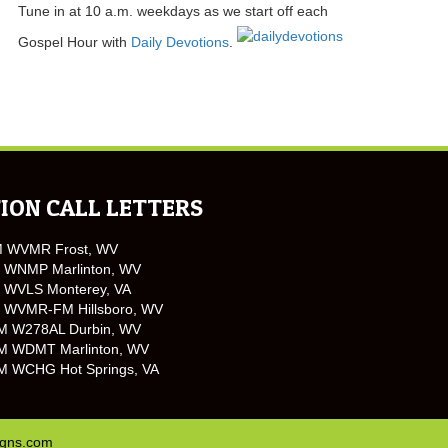
Tune in at 10 a.m. weekdays as we start off each
Gospel Hour with
Daily Devotions
.
ION CALL LETTERS
M WVMR Frost, WV
 WNMP Marlinton, WV
 WVLS Monterey, VA
 WVMR-FM Hillsboro, WV
M W278AL Durbin, WV
M WDMT Marlinton, WV
M WCHG Hot Springs, VA
igns.com