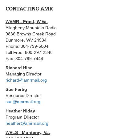
CONTACTING AMR
WVMR - Frost, W.Va.
Allegheny Mountain Radio
9836 Browns Creek Road
Dunmore, WV 24934
Phone: 304-799-6004
Toll Free: 800-297-2346
Fax: 304-799-7444
Richard Hise
Managing Director
richard@amrmail.org
Sue Fertig
Resource Director
sue@amrmail.org
Heather Niday
Program Director
heather@amrmail.org
WVLS - Monterey, Va.