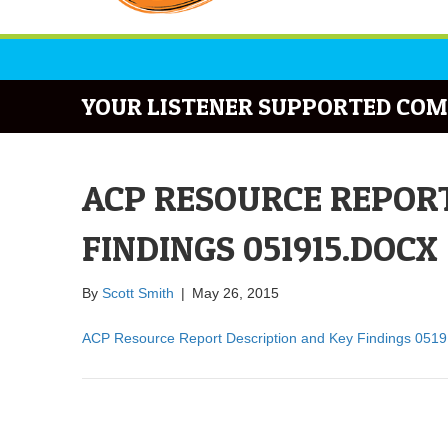
YOUR LISTENER SUPPORTED COM
ACP RESOURCE REPORT
FINDINGS 051915.DOCX
By
Scott Smith
|
May 26, 2015
ACP Resource Report Description and Key Findings 051