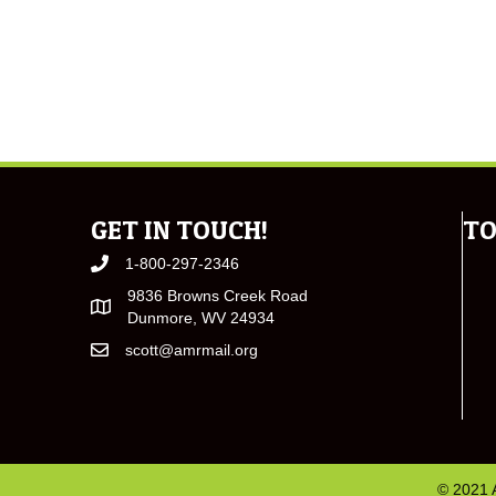
GET IN TOUCH!
TO
1-800-297-2346
9836 Browns Creek Road
Dunmore, WV 24934
scott@amrmail.org
© 2021 