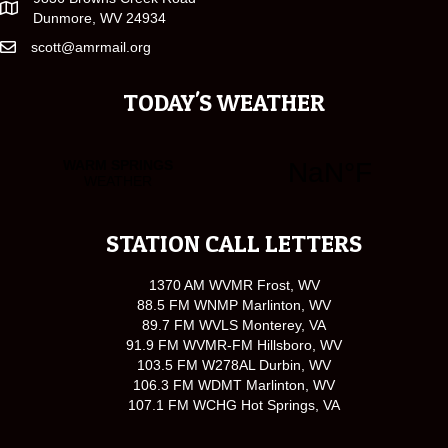
Dunmore, WV 24934
scott@amrmail.org
TODAY'S WEATHER
STATION CALL LETTERS
1370 AM WVMR Frost, WV
88.5 FM WNMP Marlinton, WV
89.7 FM WVLS Monterey, VA
91.9 FM WVMR-FM Hillsboro, WV
103.5 FM W278AL Durbin, WV
106.3 FM WDMT Marlinton, WV
107.1 FM WCHG Hot Springs, VA