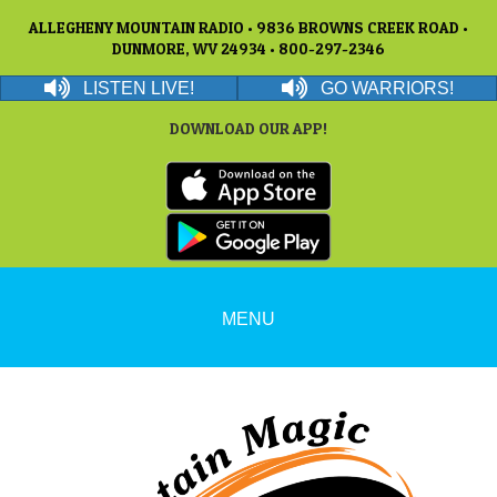
ALLEGHENY MOUNTAIN RADIO • 9836 BROWNS CREEK ROAD •
DUNMORE, WV 24934 • 800-297-2346
LISTEN LIVE!
GO WARRIORS!
DOWNLOAD OUR APP!
MENU