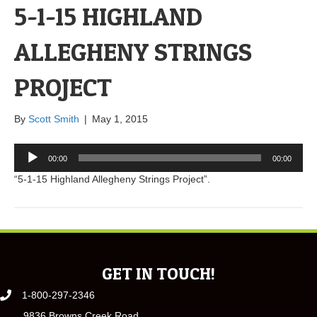
5-1-15 HIGHLAND
ALLEGHENY STRINGS
PROJECT
By
Scott Smith
|
May 1, 2015
Audio
00:00
00:00
Player
“5-1-15 Highland Allegheny Strings Project”.
GET IN TOUCH!
1-800-297-2346
9836 Browns Creek Road