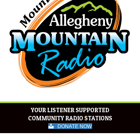
YOUR LISTENER SUPPORTED
COMMUNITY RADIO STATIONS
DONATE NOW