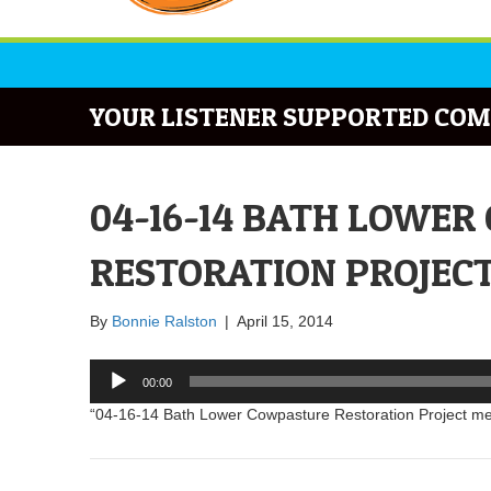
YOUR LISTENER SUPPORTED COM
04-16-14 BATH LOWE
RESTORATION PROJEC
By
Bonnie Ralston
|
April 15, 2014
Audio
00:00
Player
“04-16-14 Bath Lower Cowpasture Restoration Project me