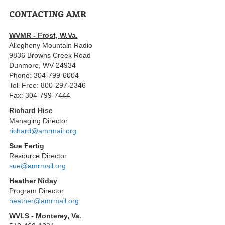
CONTACTING AMR
WVMR - Frost, W.Va.
Allegheny Mountain Radio
9836 Browns Creek Road
Dunmore, WV 24934
Phone: 304-799-6004
Toll Free: 800-297-2346
Fax: 304-799-7444
Richard Hise
Managing Director
richard@amrmail.org
Sue Fertig
Resource Director
sue@amrmail.org
Heather Niday
Program Director
heather@amrmail.org
WVLS - Monterey, Va.