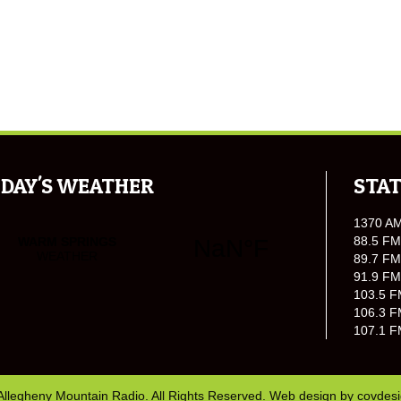
DAY'S WEATHER
STAT
1370 A
88.5 FM
89.7 FM
91.9 FM
103.5 F
106.3 F
107.1 F
Allegheny Mountain Radio. All Rights Reserved. Web design by
covdes