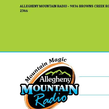
ALLEGHENY MOUNTAIN RADIO • 9836 BROWNS CREEK RO
2346