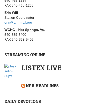
540-468-1234
FAX 540-468-1233
Erin Will
Station Coordinator
erin@amrmail.org
WCHG - Hot Springs, Va.
540-839-5400
FAX 540-839-5403
STREAMING ONLINE
LISTEN LIVE
NPR HEADLINES
DAILY DEVOTIONS