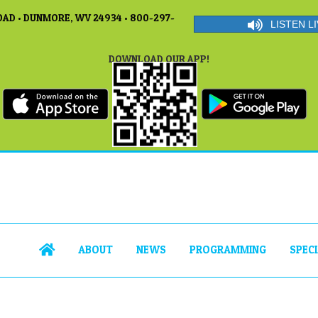
AD • DUNMORE, WV 24934 • 800-297-
LISTEN LI
DOWNLOAD OUR APP!
ABOUT
NEWS
PROGRAMMING
SPEC