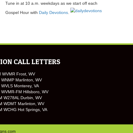
Tune in at 10 a.m. weekdays as we start off each
Gospel Hour with
Daily Devotions
.
ION CALL LETTERS
M WVMR Frost, WV
 WNMP Marlinton, WV
 WVLS Monterey, VA
 WVMR-FM Hillsboro, WV
M W278AL Durbin, WV
M WDMT Marlinton, WV
M WCHG Hot Springs, VA
igns.com