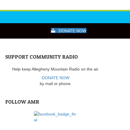
DONATE NOW
SUPPORT COMMUNITY RADIO
Help keep Allegheny Mountain Radio on the air.
DONATE NOW
by mail or phone.
FOLLOW AMR