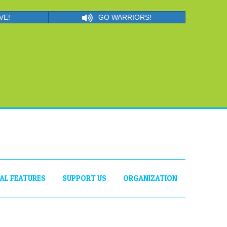
VE!
GO WARRIORS!
IAL FEATURES
SUPPORT US
ORGANIZATION