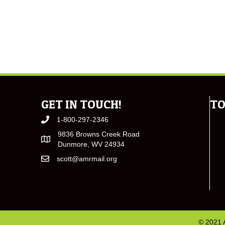
GET IN TOUCH!
TO
1-800-297-2346
9836 Browns Creek Road
Dunmore, WV 24934
scott@amrmail.org
© 2021 