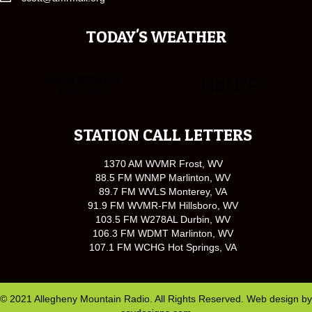
TODAY'S WEATHER
STATION CALL LETTERS
1370 AM WVMR Frost, WV
88.5 FM WNMP Marlinton, WV
89.7 FM WVLS Monterey, VA
91.9 FM WVMR-FM Hillsboro, WV
103.5 FM W278AL Durbin, WV
106.3 FM WDMT Marlinton, WV
107.1 FM WCHG Hot Springs, VA
© 2021 Allegheny Mountain Radio. All Rights Reserved. Web design by