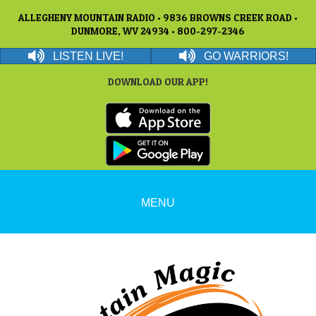
ALLEGHENY MOUNTAIN RADIO • 9836 BROWNS CREEK ROAD •
DUNMORE, WV 24934 • 800-297-2346
LISTEN LIVE!
GO WARRIORS!
DOWNLOAD OUR APP!
MENU