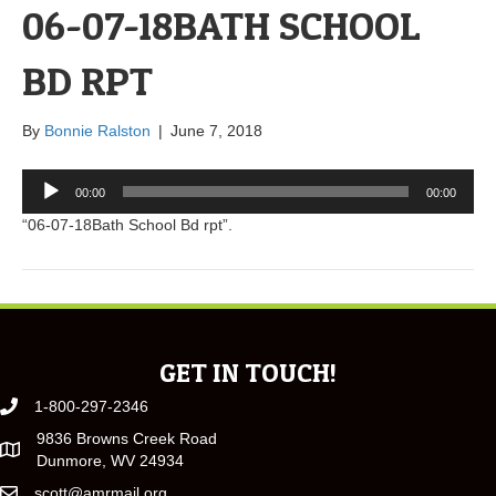
06-07-18BATH SCHOOL
BD RPT
By
Bonnie Ralston
|
June 7, 2018
Audio
00:00
00:00
Player
“06-07-18Bath School Bd rpt”.
GET IN TOUCH!
1-800-297-2346
9836 Browns Creek Road
Dunmore, WV 24934
scott@amrmail.org