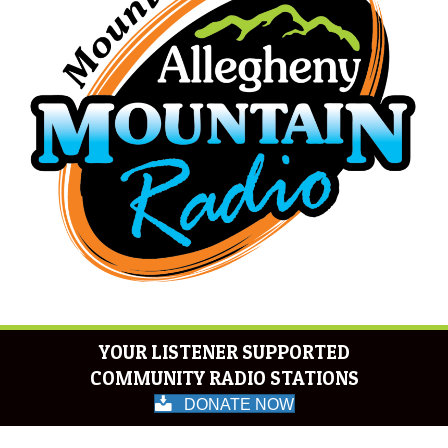
YOUR LISTENER SUPPORTED
COMMUNITY RADIO STATIONS
DONATE NOW