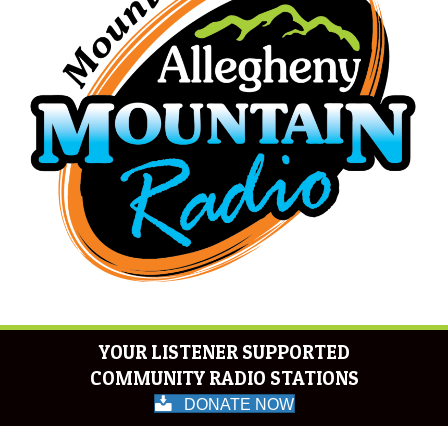
YOUR LISTENER SUPPORTED
COMMUNITY RADIO STATIONS
DONATE NOW