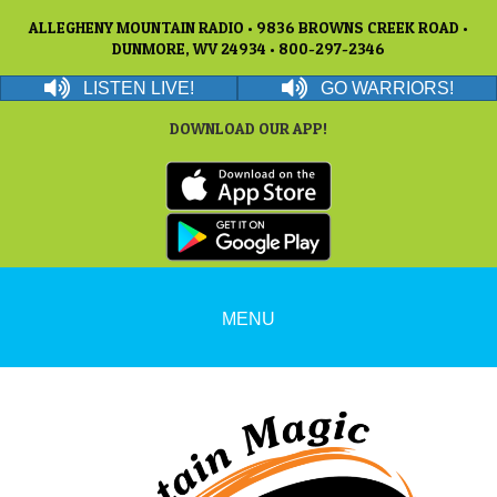
ALLEGHENY MOUNTAIN RADIO • 9836 BROWNS CREEK ROAD •
DUNMORE, WV 24934 • 800-297-2346
LISTEN LIVE!
GO WARRIORS!
DOWNLOAD OUR APP!
MENU