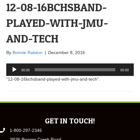
12-08-16BCHSBAND-
PLAYED-WITH-JMU-
AND-TECH
By
Bonnie Ralston
|
December 8, 2016
Audio
00:00
00:00
Player
“12-08-16bchsband-played-with-jmu-and-tech”.
GET IN TOUCH!
1-800-297-2346
9836 Browns Creek Road