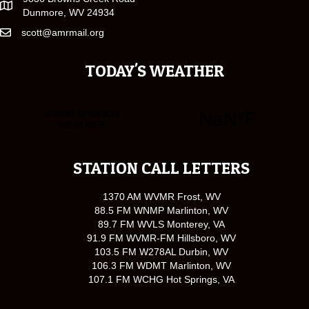
Dunmore, WV 24934
scott@amrmail.org
TODAY'S WEATHER
STATION CALL LETTERS
1370 AM WVMR Frost, WV
88.5 FM WNMP Marlinton, WV
89.7 FM WVLS Monterey, VA
91.9 FM WVMR-FM Hillsboro, WV
103.5 FM W278AL Durbin, WV
106.3 FM WDMT Marlinton, WV
107.1 FM WCHG Hot Springs, VA