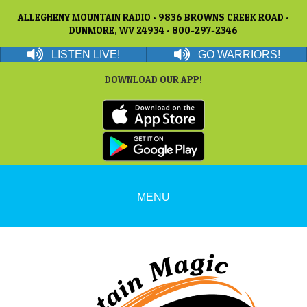
ALLEGHENY MOUNTAIN RADIO • 9836 BROWNS CREEK ROAD •
DUNMORE, WV 24934 • 800-297-2346
LISTEN LIVE!
GO WARRIORS!
DOWNLOAD OUR APP!
MENU