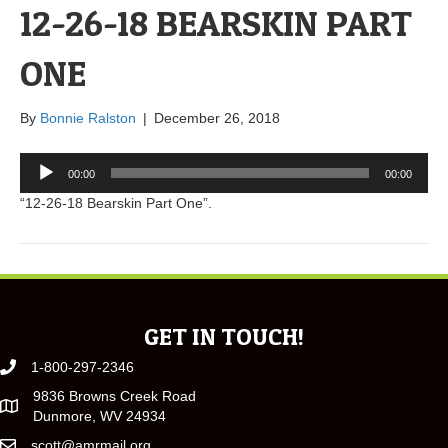
12-26-18 BEARSKIN PART
ONE
By
Bonnie Ralston
|
December 26, 2018
Audio
00:00
00:00
Player
“12-26-18 Bearskin Part One”.
GET IN TOUCH!
1-800-297-2346
9836 Browns Creek Road
Dunmore, WV 24934
scott@amrmail.org