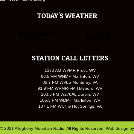
TODAY'S WEATHER
STATION CALL LETTERS
1370 AM WVMR Frost, WV
88.5 FM WNMP Marlinton, WV
89.7 FM WVLS Monterey, VA
91.9 FM WVMR-FM Hillsboro, WV
103.5 FM W278AL Durbin, WV
106.3 FM WDMT Marlinton, WV
107.1 FM WCHG Hot Springs, VA
© 2021 Allegheny Mountain Radio. All Rights Reserved. Web design by