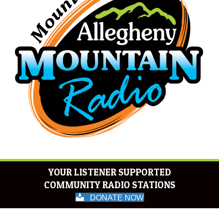
YOUR LISTENER SUPPORTED
COMMUNITY RADIO STATIONS
DONATE NOW