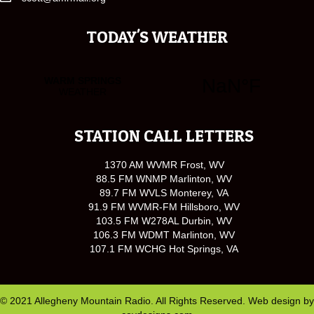
TODAY'S WEATHER
STATION CALL LETTERS
1370 AM WVMR Frost, WV
88.5 FM WNMP Marlinton, WV
89.7 FM WVLS Monterey, VA
91.9 FM WVMR-FM Hillsboro, WV
103.5 FM W278AL Durbin, WV
106.3 FM WDMT Marlinton, WV
107.1 FM WCHG Hot Springs, VA
© 2021 Allegheny Mountain Radio. All Rights Reserved. Web design by