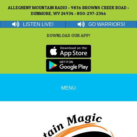
ALLEGHENY MOUNTAIN RADIO • 9836 BROWNS CREEK ROAD •
DUNMORE, WV 24934 • 800-297-2346
LISTEN LIVE!
GO WARRIORS!
DOWNLOAD OUR APP!
MENU