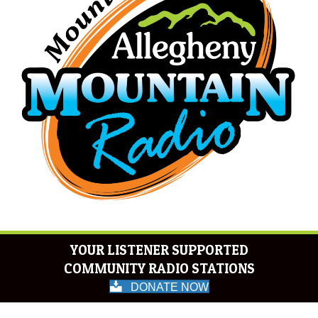
YOUR LISTENER SUPPORTED
COMMUNITY RADIO STATIONS
DONATE NOW