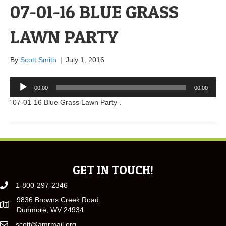
07-01-16 BLUE GRASS
LAWN PARTY
By
Scott Smith
|
July 1, 2016
Audio
00:00
00:00
Player
“07-01-16 Blue Grass Lawn Party”.
GET IN TOUCH!
1-800-297-2346
9836 Browns Creek Road
Dunmore, WV 24934
scott@amrmail.org