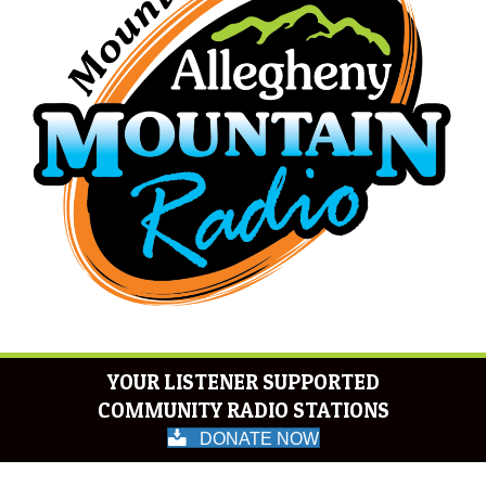
YOUR LISTENER SUPPORTED
COMMUNITY RADIO STATIONS
DONATE NOW