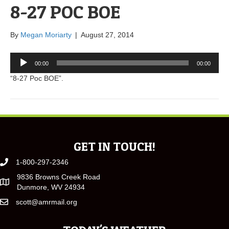
8-27 POC BOE
By
Megan Moriarty
|
August 27, 2014
Audio
00:00
00:00
Player
“8-27 Poc BOE”.
GET IN TOUCH!
1-800-297-2346
9836 Browns Creek Road
Dunmore, WV 24934
scott@amrmail.org