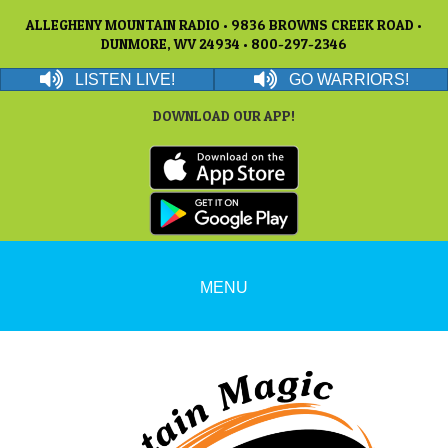
ALLEGHENY MOUNTAIN RADIO • 9836 BROWNS CREEK ROAD •
DUNMORE, WV 24934 • 800-297-2346
LISTEN LIVE!
GO WARRIORS!
DOWNLOAD OUR APP!
MENU