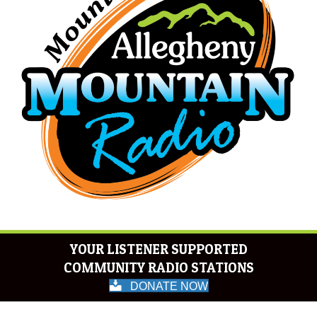
YOUR LISTENER SUPPORTED
COMMUNITY RADIO STATIONS
DONATE NOW