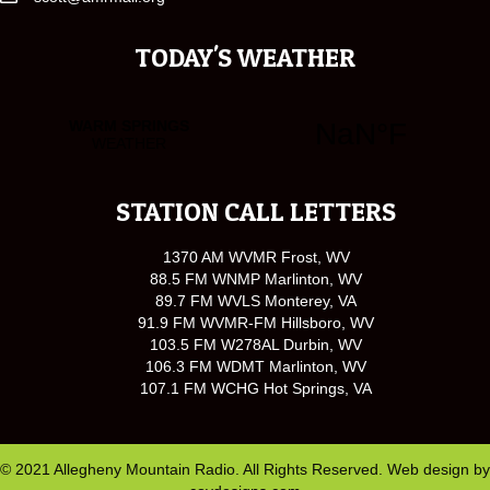
TODAY'S WEATHER
STATION CALL LETTERS
1370 AM WVMR Frost, WV
88.5 FM WNMP Marlinton, WV
89.7 FM WVLS Monterey, VA
91.9 FM WVMR-FM Hillsboro, WV
103.5 FM W278AL Durbin, WV
106.3 FM WDMT Marlinton, WV
107.1 FM WCHG Hot Springs, VA
© 2021 Allegheny Mountain Radio. All Rights Reserved. Web design by