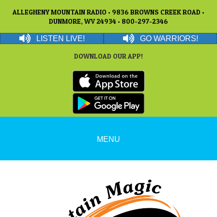
ALLEGHENY MOUNTAIN RADIO • 9836 BROWNS CREEK ROAD •
DUNMORE, WV 24934 • 800-297-2346
LISTEN LIVE!
GO WARRIORS!
DOWNLOAD OUR APP!
MENU