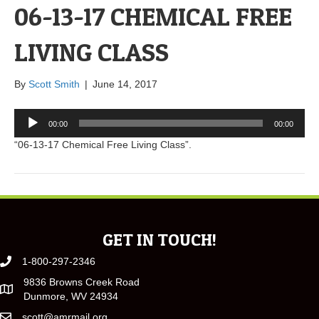
06-13-17 CHEMICAL FREE
LIVING CLASS
By
Scott Smith
|
June 14, 2017
Audio
00:00
00:00
Player
“06-13-17 Chemical Free Living Class”.
GET IN TOUCH!
1-800-297-2346
9836 Browns Creek Road
Dunmore, WV 24934
scott@amrmail.org