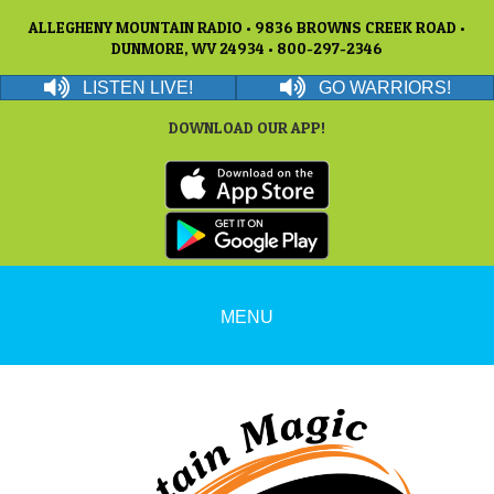
ALLEGHENY MOUNTAIN RADIO • 9836 BROWNS CREEK ROAD •
DUNMORE, WV 24934 • 800-297-2346
LISTEN LIVE!
GO WARRIORS!
DOWNLOAD OUR APP!
MENU