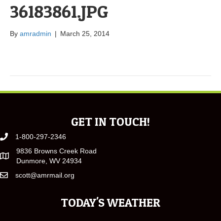
36183861.JPG
By
amradmin
|
March 25, 2014
GET IN TOUCH!
1-800-297-2346
9836 Browns Creek Road
Dunmore, WV 24934
scott@amrmail.org
TODAY'S WEATHER