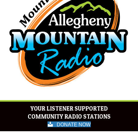
YOUR LISTENER SUPPORTED
COMMUNITY RADIO STATIONS
DONATE NOW