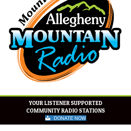
YOUR LISTENER SUPPORTED
COMMUNITY RADIO STATIONS
DONATE NOW