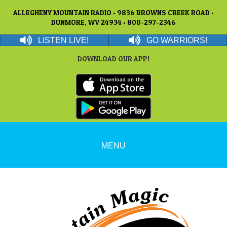
ALLEGHENY MOUNTAIN RADIO • 9836 BROWNS CREEK ROAD •
DUNMORE, WV 24934 • 800-297-2346
LISTEN LIVE!
GO WARRIORS!
DOWNLOAD OUR APP!
MENU