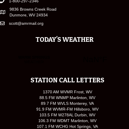
1-800-297-2346
9836 Browns Creek Road
Dunmore, WV 24934
scott@amrmail.org
TODAY'S WEATHER
STATION CALL LETTERS
1370 AM WVMR Frost, WV
88.5 FM WNMP Marlinton, WV
89.7 FM WVLS Monterey, VA
91.9 FM WVMR-FM Hillsboro, WV
103.5 FM W278AL Durbin, WV
106.3 FM WDMT Marlinton, WV
107.1 FM WCHG Hot Springs, VA