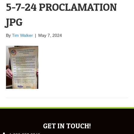
5-7-24 PROCLAMATION
JPG
By
Tim Walker
|
May 7, 2024
GET IN TOUCH!