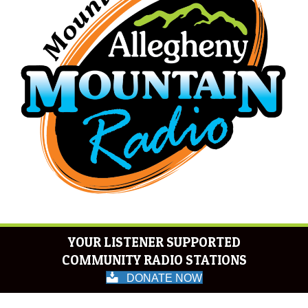
YOUR LISTENER SUPPORTED
COMMUNITY RADIO STATIONS
DONATE NOW