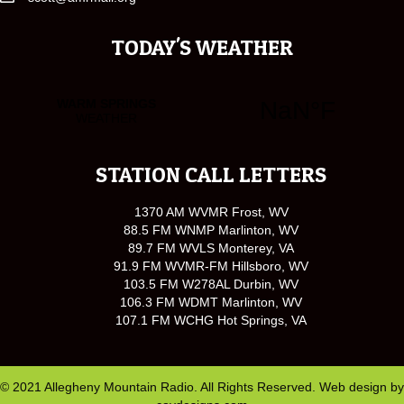
TODAY'S WEATHER
STATION CALL LETTERS
1370 AM WVMR Frost, WV
88.5 FM WNMP Marlinton, WV
89.7 FM WVLS Monterey, VA
91.9 FM WVMR-FM Hillsboro, WV
103.5 FM W278AL Durbin, WV
106.3 FM WDMT Marlinton, WV
107.1 FM WCHG Hot Springs, VA
© 2021 Allegheny Mountain Radio. All Rights Reserved. Web design by