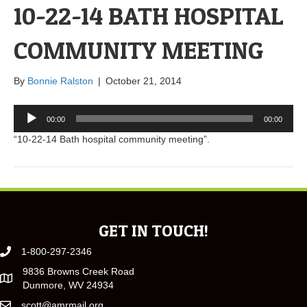
10-22-14 BATH HOSPITAL
COMMUNITY MEETING
By
Bonnie Ralston
|
October 21, 2014
Audio
00:00
00:00
Player
“10-22-14 Bath hospital community meeting”.
GET IN TOUCH!
1-800-297-2346
9836 Browns Creek Road
Dunmore, WV 24934
scott@amrmail.org