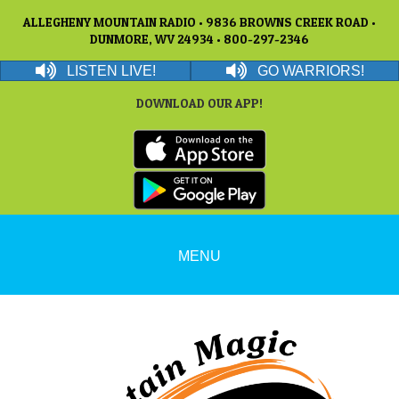
ALLEGHENY MOUNTAIN RADIO • 9836 BROWNS CREEK ROAD •
DUNMORE, WV 24934 • 800-297-2346
LISTEN LIVE!
GO WARRIORS!
DOWNLOAD OUR APP!
MENU