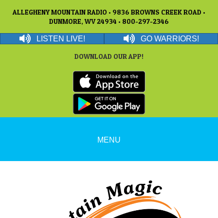
ALLEGHENY MOUNTAIN RADIO • 9836 BROWNS CREEK ROAD •
DUNMORE, WV 24934 • 800-297-2346
LISTEN LIVE!
GO WARRIORS!
DOWNLOAD OUR APP!
MENU