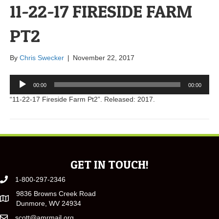
11-22-17 FIRESIDE FARM
PT2
By
Chris Swecker
|
November 22, 2017
Audio
00:00
00:00
Player
“11-22-17 Fireside Farm Pt2”. Released: 2017.
GET IN TOUCH!
1-800-297-2346
9836 Browns Creek Road
Dunmore, WV 24934
scott@amrmail.org