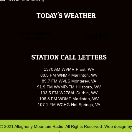
TODAY'S WEATHER
STATION CALL LETTERS
1370 AM WVMR Frost, WV
88.5 FM WNMP Marlinton, WV
89.7 FM WVLS Monterey, VA
91.9 FM WVMR-FM Hillsboro, WV
103.5 FM W278AL Durbin, WV
106.3 FM WDMT Marlinton, WV
107.1 FM WCHG Hot Springs, VA
© 2021 Allegheny Mountain Radio. All Rights Reserved. Web design by