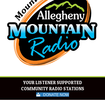
YOUR LISTENER SUPPORTED
COMMUNITY RADIO STATIONS
DONATE NOW