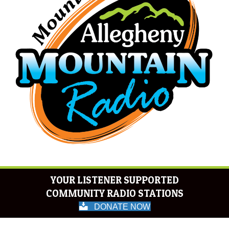
YOUR LISTENER SUPPORTED
COMMUNITY RADIO STATIONS
DONATE NOW