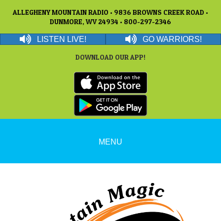
ALLEGHENY MOUNTAIN RADIO • 9836 BROWNS CREEK ROAD •
DUNMORE, WV 24934 • 800-297-2346
LISTEN LIVE!
GO WARRIORS!
DOWNLOAD OUR APP!
MENU