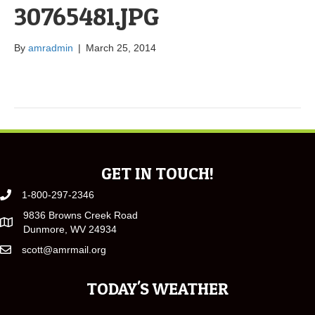
30765481.JPG
By
amradmin
|
March 25, 2014
GET IN TOUCH!
1-800-297-2346
9836 Browns Creek Road
Dunmore, WV 24934
scott@amrmail.org
TODAY'S WEATHER