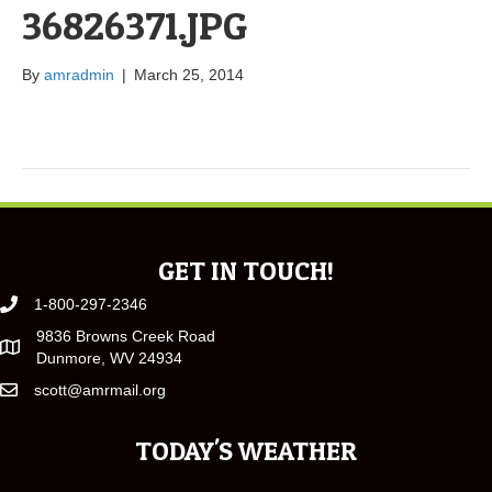
36826371.JPG
By
amradmin
|
March 25, 2014
GET IN TOUCH!
1-800-297-2346
9836 Browns Creek Road
Dunmore, WV 24934
scott@amrmail.org
TODAY'S WEATHER