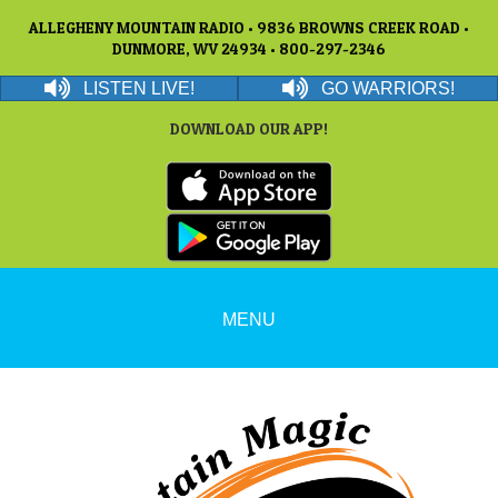
ALLEGHENY MOUNTAIN RADIO • 9836 BROWNS CREEK ROAD •
DUNMORE, WV 24934 • 800-297-2346
LISTEN LIVE!
GO WARRIORS!
DOWNLOAD OUR APP!
MENU