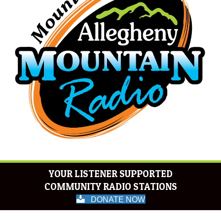
YOUR LISTENER SUPPORTED
COMMUNITY RADIO STATIONS
DONATE NOW