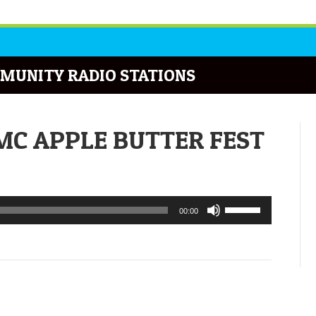
MUNITY RADIO STATIONS
UMC APPLE BUTTER FEST
Use
00:00
Up/Down
Arrow
keys
to
increase
or
decrease
volume.