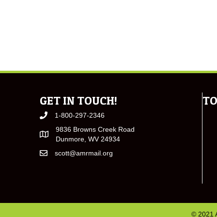
GET IN TOUCH!
TO
1-800-297-2346
9836 Browns Creek Road
Dunmore, WV 24934
scott@amrmail.org
© 2021 