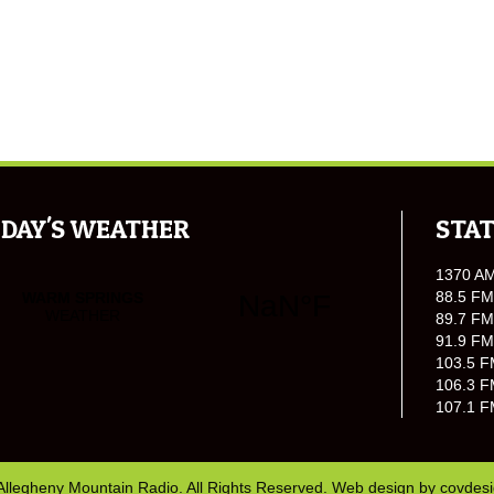
DAY'S WEATHER
STAT
1370 A
88.5 FM
89.7 FM
91.9 FM
103.5 F
106.3 F
107.1 F
Allegheny Mountain Radio. All Rights Reserved. Web design by
covdes