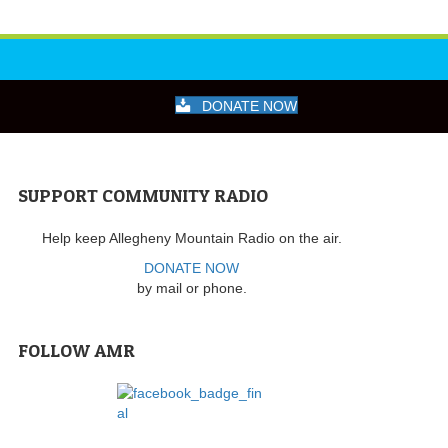
DONATE NOW
SUPPORT COMMUNITY RADIO
Help keep Allegheny Mountain Radio on the air.
DONATE NOW
by mail or phone.
FOLLOW AMR