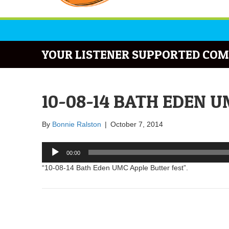
YOUR LISTENER SUPPORTED COM
10-08-14 BATH EDEN 
By
Bonnie Ralston
|
October 7, 2014
Audio
00:00
Player
“10-08-14 Bath Eden UMC Apple Butter fest”.