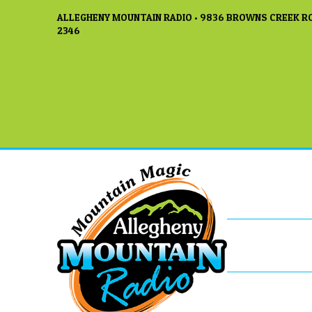
ALLEGHENY MOUNTAIN RADIO • 9836 BROWNS CREEK RO
2346