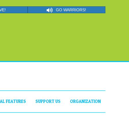
VE!
GO WARRIORS!
IAL FEATURES
SUPPORT US
ORGANIZATION