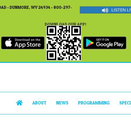
AD • DUNMORE, WV 24934 • 800-297-
LISTEN LI
DOWNLOAD OUR APP!
ABOUT
NEWS
PROGRAMMING
SPEC