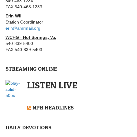
540-468-1234
FAX 540-468-1233
Erin Will
Station Coordinator
erin@amrmail.org
WCHG - Hot Springs, Va.
540-839-5400
FAX 540-839-5403
STREAMING ONLINE
LISTEN LIVE
NPR HEADLINES
DAILY DEVOTIONS