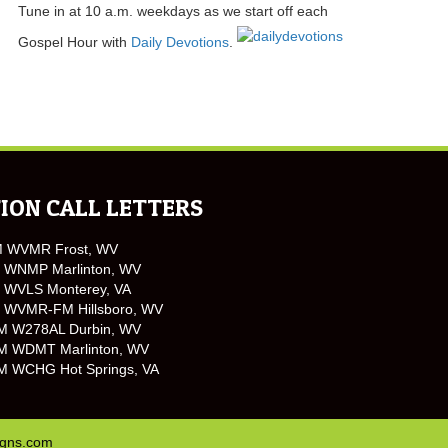
Tune in at 10 a.m. weekdays as we start off each
Gospel Hour with
Daily Devotions
.
ION CALL LETTERS
M WVMR Frost, WV
 WNMP Marlinton, WV
 WVLS Monterey, VA
 WVMR-FM Hillsboro, WV
M W278AL Durbin, WV
M WDMT Marlinton, WV
M WCHG Hot Springs, VA
igns.com