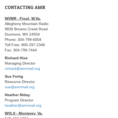
CONTACTING AMR
WVMR - Frost, W.Va.
Allegheny Mountain Radio
9836 Browns Creek Road
Dunmore, WV 24934
Phone: 304-799-6004
Toll Free: 800-297-2346
Fax: 304-799-7444
Richard Hise
Managing Director
richard@amrmail.org
Sue Fertig
Resource Director
sue@amrmail.org
Heather Niday
Program Director
heather@amrmail.org
WVLS - Monterey, Va.