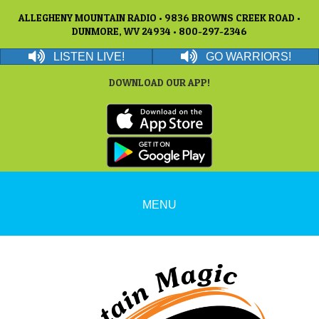
ALLEGHENY MOUNTAIN RADIO • 9836 BROWNS CREEK ROAD •
DUNMORE, WV 24934 • 800-297-2346
LISTEN LIVE!
GO WARRIORS!
DOWNLOAD OUR APP!
MENU