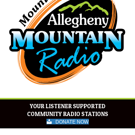
YOUR LISTENER SUPPORTED
COMMUNITY RADIO STATIONS
DONATE NOW