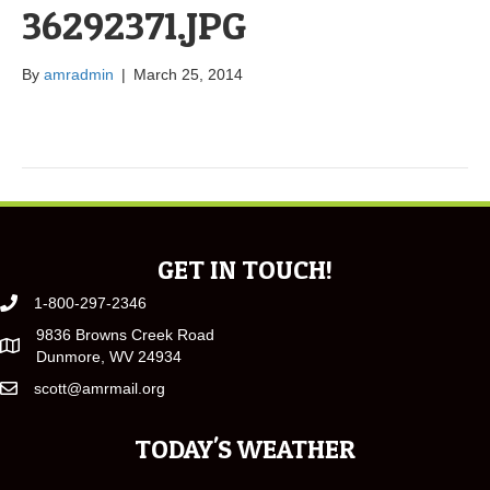
36292371.JPG
By
amradmin
|
March 25, 2014
GET IN TOUCH!
1-800-297-2346
9836 Browns Creek Road
Dunmore, WV 24934
scott@amrmail.org
TODAY'S WEATHER