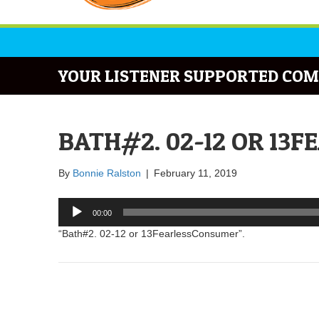
YOUR LISTENER SUPPORTED COM
BATH#2. 02-12 OR 13
By
Bonnie Ralston
|
February 11, 2019
Audio
00:00
Player
“Bath#2. 02-12 or 13FearlessConsumer”.