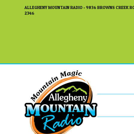
ALLEGHENY MOUNTAIN RADIO • 9836 BROWNS CREEK RO
2346