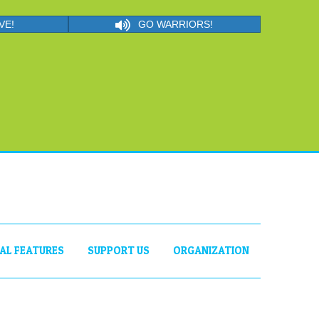
VE!
GO WARRIORS!
IAL FEATURES
SUPPORT US
ORGANIZATION