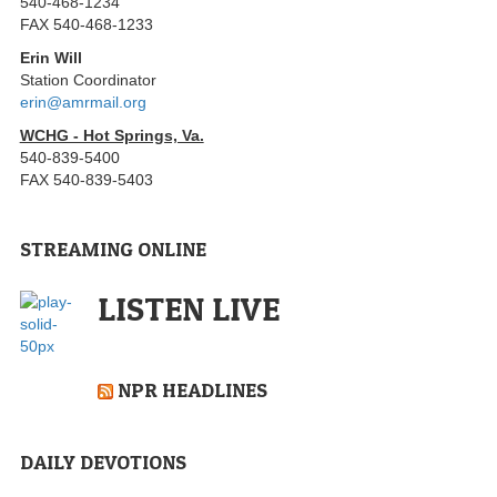
540-468-1234
FAX 540-468-1233
Erin Will
Station Coordinator
erin@amrmail.org
WCHG - Hot Springs, Va.
540-839-5400
FAX 540-839-5403
STREAMING ONLINE
LISTEN LIVE
NPR HEADLINES
DAILY DEVOTIONS