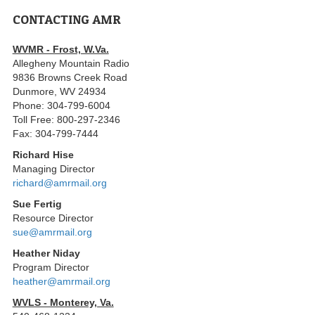
CONTACTING AMR
WVMR - Frost, W.Va.
Allegheny Mountain Radio
9836 Browns Creek Road
Dunmore, WV 24934
Phone: 304-799-6004
Toll Free: 800-297-2346
Fax: 304-799-7444
Richard Hise
Managing Director
richard@amrmail.org
Sue Fertig
Resource Director
sue@amrmail.org
Heather Niday
Program Director
heather@amrmail.org
WVLS - Monterey, Va.