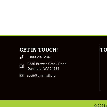
GET IN TOUCH!
TO
1-800-297-2346
9836 Browns Creek Road
Dunmore, WV 24934
scott@amrmail.org
© 2021 