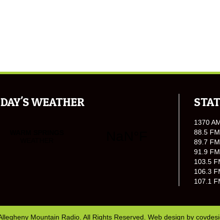
DAY'S WEATHER
STAT
1370 A
88.5 FM
89.7 FM
91.9 FM
103.5 F
106.3 F
107.1 F
Allegheny Mountain Radio. All Rights Reserved. Web design by
covdes