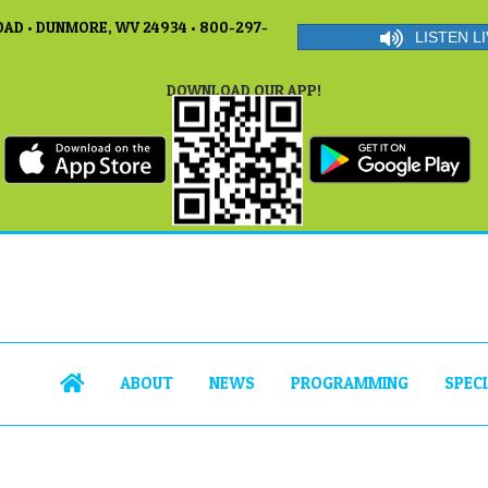
AD • DUNMORE, WV 24934 • 800-297-
LISTEN LI
DOWNLOAD OUR APP!
ABOUT
NEWS
PROGRAMMING
SPEC