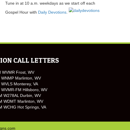
Tune in at 10 a.m. weekdays as we start off each
Gospel Hour with
Daily Devotions
.
ION CALL LETTERS
M WVMR Frost, WV
 WNMP Marlinton, WV
 WVLS Monterey, VA
 WVMR-FM Hillsboro, WV
M W278AL Durbin, WV
M WDMT Marlinton, WV
M WCHG Hot Springs, VA
igns.com