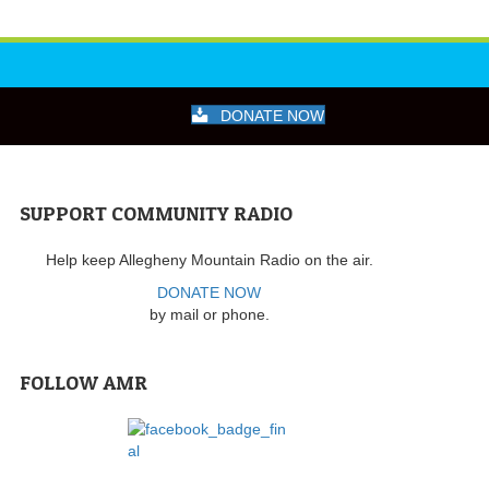
DONATE NOW
SUPPORT COMMUNITY RADIO
Help keep Allegheny Mountain Radio on the air.
DONATE NOW
by mail or phone.
FOLLOW AMR