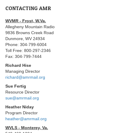
CONTACTING AMR
WVMR - Frost, W.Va.
Allegheny Mountain Radio
9836 Browns Creek Road
Dunmore, WV 24934
Phone: 304-799-6004
Toll Free: 800-297-2346
Fax: 304-799-7444
Richard Hise
Managing Director
richard@amrmail.org
Sue Fertig
Resource Director
sue@amrmail.org
Heather Niday
Program Director
heather@amrmail.org
WVLS - Monterey, Va.