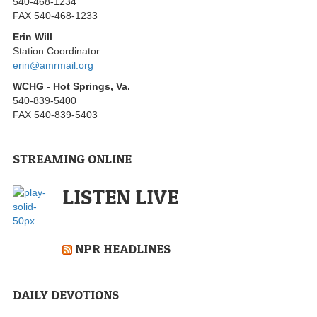
540-468-1234
FAX 540-468-1233
Erin Will
Station Coordinator
erin@amrmail.org
WCHG - Hot Springs, Va.
540-839-5400
FAX 540-839-5403
STREAMING ONLINE
LISTEN LIVE
NPR HEADLINES
DAILY DEVOTIONS