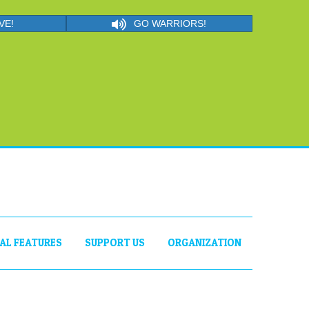
VE!
GO WARRIORS!
IAL FEATURES
SUPPORT US
ORGANIZATION