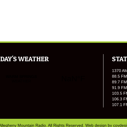
DAY'S WEATHER
STAT
1370 A
88.5 FM
89.7 FM
91.9 FM
103.5 F
106.3 F
107.1 F
Allegheny Mountain Radio. All Rights Reserved. Web design by
covdes