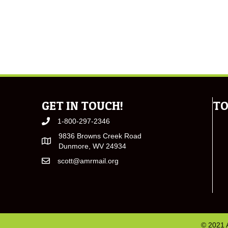
GET IN TOUCH!
TO
1-800-297-2346
9836 Browns Creek Road
Dunmore, WV 24934
scott@amrmail.org
© 2021 