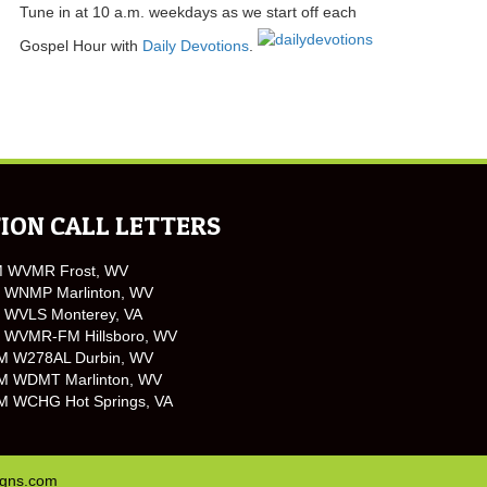
Tune in at 10 a.m. weekdays as we start off each
Gospel Hour with
Daily Devotions
.
ION CALL LETTERS
M WVMR Frost, WV
 WNMP Marlinton, WV
 WVLS Monterey, VA
 WVMR-FM Hillsboro, WV
M W278AL Durbin, WV
M WDMT Marlinton, WV
M WCHG Hot Springs, VA
igns.com