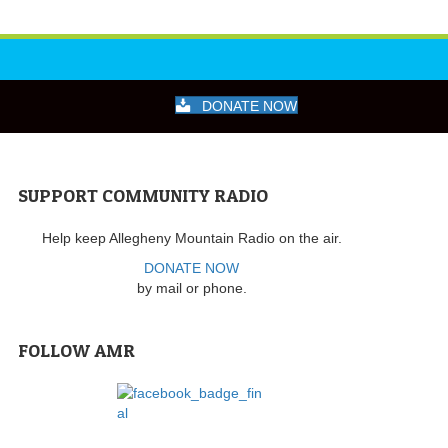
DONATE NOW
SUPPORT COMMUNITY RADIO
Help keep Allegheny Mountain Radio on the air.
DONATE NOW
by mail or phone.
FOLLOW AMR