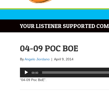
YOUR LISTENER SUPPORTED COM
04-09 POC BOE
By
Angelo Jiordano
|
April 9, 2014
Audio
00:00
Player
“04-09 Poc BoE”.