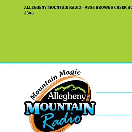
ALLEGHENY MOUNTAIN RADIO • 9836 BROWNS CREEK RO
2346