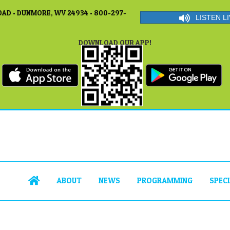
AD • DUNMORE, WV 24934 • 800-297-
LISTEN LI
DOWNLOAD OUR APP!
ABOUT
NEWS
PROGRAMMING
SPEC