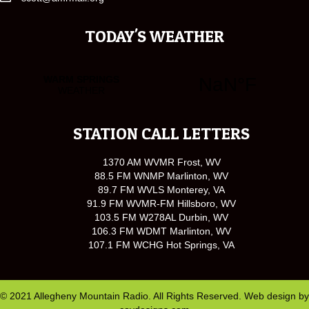
TODAY'S WEATHER
STATION CALL LETTERS
1370 AM WVMR Frost, WV
88.5 FM WNMP Marlinton, WV
89.7 FM WVLS Monterey, VA
91.9 FM WVMR-FM Hillsboro, WV
103.5 FM W278AL Durbin, WV
106.3 FM WDMT Marlinton, WV
107.1 FM WCHG Hot Springs, VA
© 2021 Allegheny Mountain Radio. All Rights Reserved. Web design by