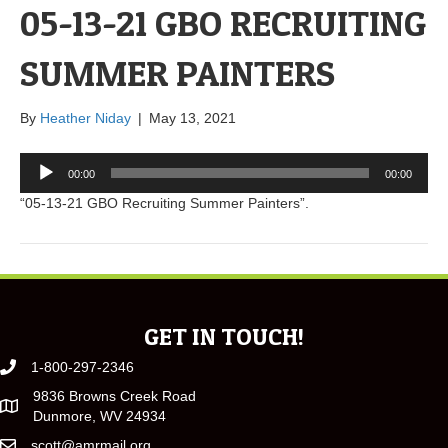
05-13-21 GBO RECRUITING
SUMMER PAINTERS
By
Heather Niday
|
May 13, 2021
Audio
00:00
00:00
Player
“05-13-21 GBO Recruiting Summer Painters”.
GET IN TOUCH!
1-800-297-2346
9836 Browns Creek Road
Dunmore, WV 24934
scott@amrmail.org