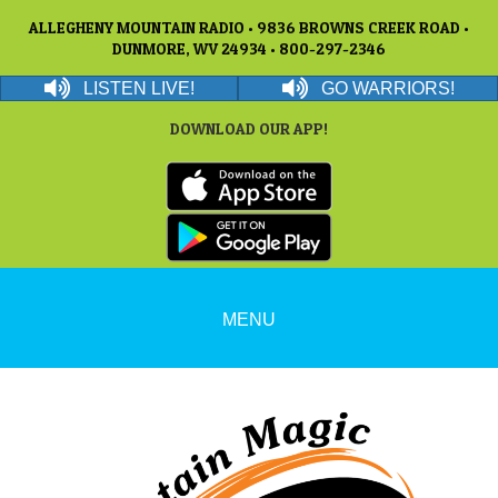
ALLEGHENY MOUNTAIN RADIO • 9836 BROWNS CREEK ROAD •
DUNMORE, WV 24934 • 800-297-2346
LISTEN LIVE!
GO WARRIORS!
DOWNLOAD OUR APP!
MENU