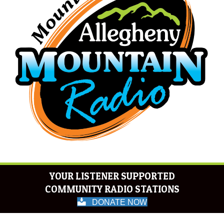
YOUR LISTENER SUPPORTED
COMMUNITY RADIO STATIONS
DONATE NOW