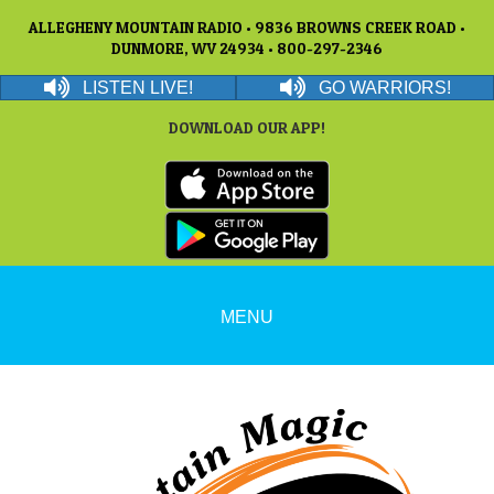
ALLEGHENY MOUNTAIN RADIO • 9836 BROWNS CREEK ROAD •
DUNMORE, WV 24934 • 800-297-2346
LISTEN LIVE!
GO WARRIORS!
DOWNLOAD OUR APP!
MENU