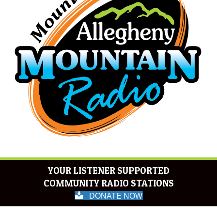
YOUR LISTENER SUPPORTED
COMMUNITY RADIO STATIONS
DONATE NOW