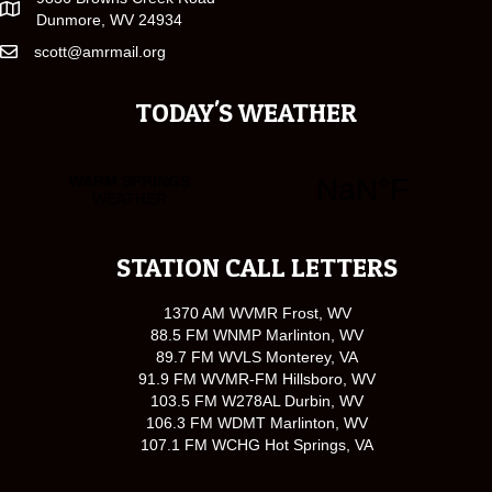
Dunmore, WV 24934
scott@amrmail.org
TODAY'S WEATHER
STATION CALL LETTERS
1370 AM WVMR Frost, WV
88.5 FM WNMP Marlinton, WV
89.7 FM WVLS Monterey, VA
91.9 FM WVMR-FM Hillsboro, WV
103.5 FM W278AL Durbin, WV
106.3 FM WDMT Marlinton, WV
107.1 FM WCHG Hot Springs, VA