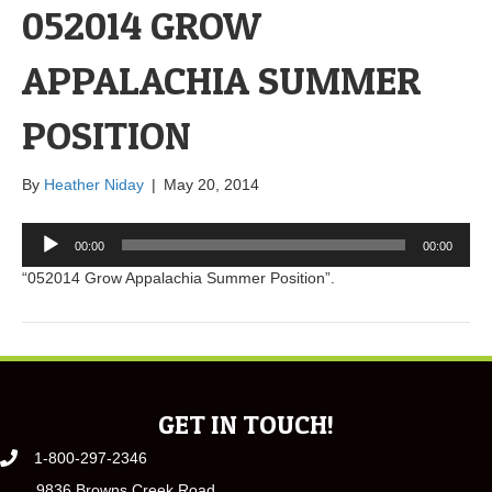
052014 GROW
APPALACHIA SUMMER
POSITION
By
Heather Niday
|
May 20, 2014
Audio
00:00
00:00
Player
“052014 Grow Appalachia Summer Position”.
GET IN TOUCH!
1-800-297-2346
9836 Browns Creek Road