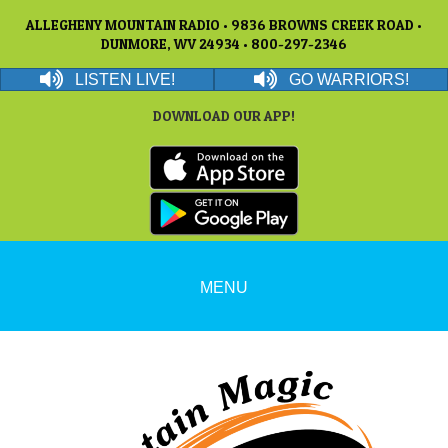
ALLEGHENY MOUNTAIN RADIO • 9836 BROWNS CREEK ROAD •
DUNMORE, WV 24934 • 800-297-2346
LISTEN LIVE!
GO WARRIORS!
DOWNLOAD OUR APP!
MENU