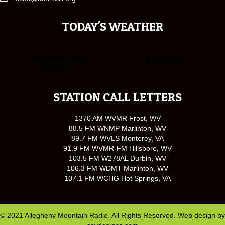
TODAY'S WEATHER
STATION CALL LETTERS
1370 AM WVMR Frost, WV
88.5 FM WNMP Marlinton, WV
89.7 FM WVLS Monterey, VA
91.9 FM WVMR-FM Hillsboro, WV
103.5 FM W278AL Durbin, WV
106.3 FM WDMT Marlinton, WV
107.1 FM WCHG Hot Springs, VA
© 2021 Allegheny Mountain Radio. All Rights Reserved. Web design by