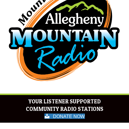
YOUR LISTENER SUPPORTED
COMMUNITY RADIO STATIONS
DONATE NOW