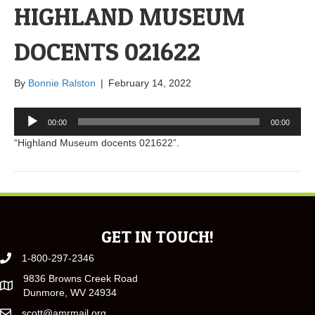
HIGHLAND MUSEUM
DOCENTS 021622
By
Bonnie Ralston
|
February 14, 2022
Audio
00:00
00:00
Player
“Highland Museum docents 021622”.
GET IN TOUCH!
1-800-297-2346
9836 Browns Creek Road
Dunmore, WV 24934
scott@amrmail.org