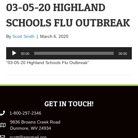
03-05-20 HIGHLAND
SCHOOLS FLU OUTBREAK
By
Scott Smith
|
March 6, 2020
Audio
00:00
00:00
Player
“03-05-20 Highland Schools Flu Outbreak”.
GET IN TOUCH!
1-800-297-2346
9836 Browns Creek Road
Dunmore, WV 24934
scott@amrmail.org