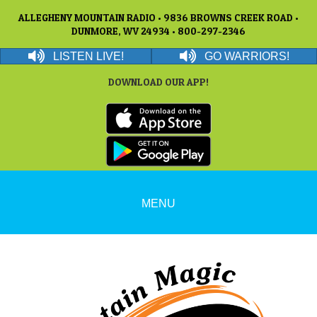
ALLEGHENY MOUNTAIN RADIO • 9836 BROWNS CREEK ROAD •
DUNMORE, WV 24934 • 800-297-2346
LISTEN LIVE!
GO WARRIORS!
DOWNLOAD OUR APP!
MENU