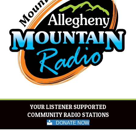
YOUR LISTENER SUPPORTED
COMMUNITY RADIO STATIONS
DONATE NOW