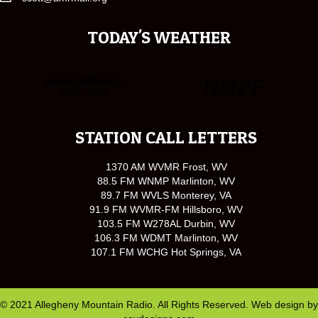
TODAY'S WEATHER
STATION CALL LETTERS
1370 AM WVMR Frost, WV
88.5 FM WNMP Marlinton, WV
89.7 FM WVLS Monterey, VA
91.9 FM WVMR-FM Hillsboro, WV
103.5 FM W278AL Durbin, WV
106.3 FM WDMT Marlinton, WV
107.1 FM WCHG Hot Springs, VA
© 2021 Allegheny Mountain Radio. All Rights Reserved. Web design by