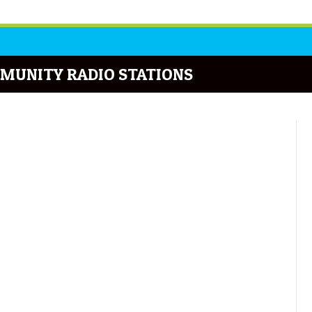
MUNITY RADIO STATIONS