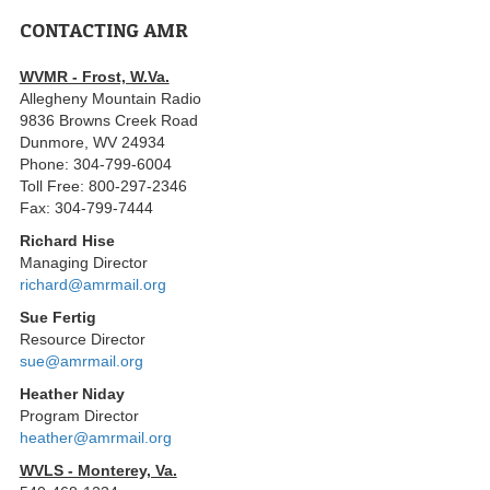
CONTACTING AMR
WVMR - Frost, W.Va.
Allegheny Mountain Radio
9836 Browns Creek Road
Dunmore, WV 24934
Phone: 304-799-6004
Toll Free: 800-297-2346
Fax: 304-799-7444
Richard Hise
Managing Director
richard@amrmail.org
Sue Fertig
Resource Director
sue@amrmail.org
Heather Niday
Program Director
heather@amrmail.org
WVLS - Monterey, Va.