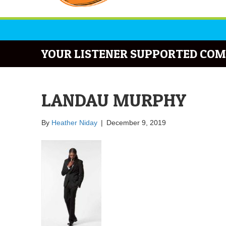
YOUR LISTENER SUPPORTED COM
LANDAU MURPHY
By
Heather Niday
|
December 9, 2019