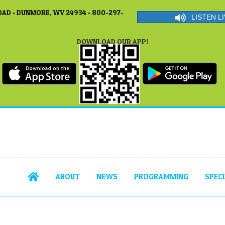
AD • DUNMORE, WV 24934 • 800-297-
LISTEN LI
DOWNLOAD OUR APP!
ABOUT
NEWS
PROGRAMMING
SPEC