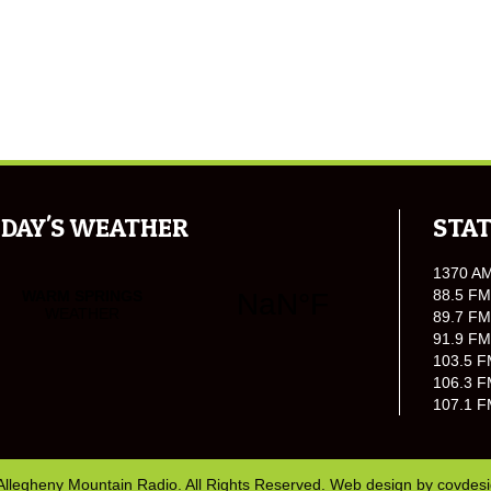
DAY'S WEATHER
STAT
1370 A
88.5 FM
89.7 FM
91.9 FM
103.5 F
106.3 F
107.1 F
Allegheny Mountain Radio. All Rights Reserved. Web design by
covdes