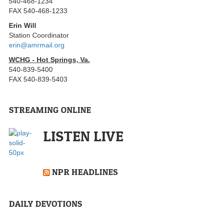
540-468-1234
FAX 540-468-1233
Erin Will
Station Coordinator
erin@amrmail.org
WCHG - Hot Springs, Va.
540-839-5400
FAX 540-839-5403
STREAMING ONLINE
LISTEN LIVE
NPR HEADLINES
DAILY DEVOTIONS