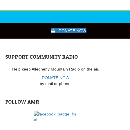
DONATE NOW
SUPPORT COMMUNITY RADIO
Help keep Allegheny Mountain Radio on the air.
DONATE NOW
by mail or phone.
FOLLOW AMR