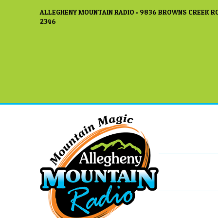
ALLEGHENY MOUNTAIN RADIO • 9836 BROWNS CREEK RO
2346