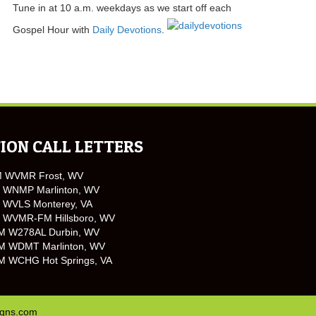
Tune in at 10 a.m. weekdays as we start off each
Gospel Hour with
Daily Devotions
.
ION CALL LETTERS
M WVMR Frost, WV
 WNMP Marlinton, WV
 WVLS Monterey, VA
 WVMR-FM Hillsboro, WV
M W278AL Durbin, WV
M WDMT Marlinton, WV
M WCHG Hot Springs, VA
igns.com