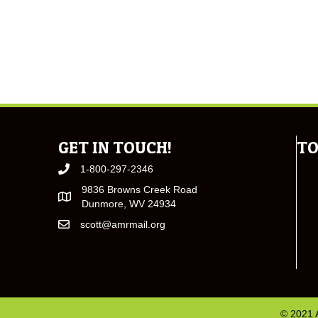
GET IN TOUCH!
TO
1-800-297-2346
9836 Browns Creek Road
Dunmore, WV 24934
scott@amrmail.org
© 2021 