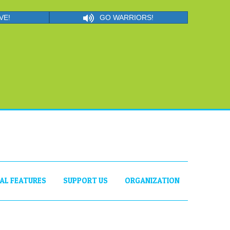
VE!
GO WARRIORS!
IAL FEATURES
SUPPORT US
ORGANIZATION