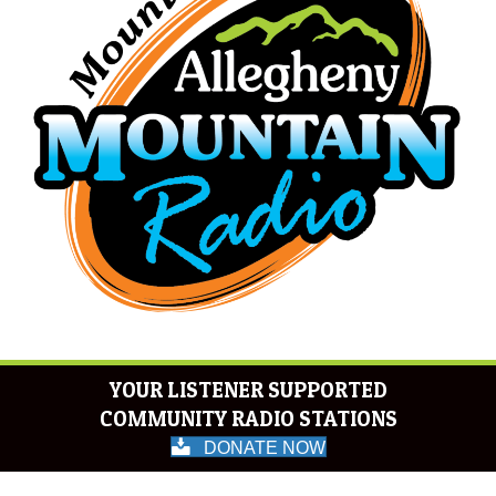
YOUR LISTENER SUPPORTED
COMMUNITY RADIO STATIONS
DONATE NOW