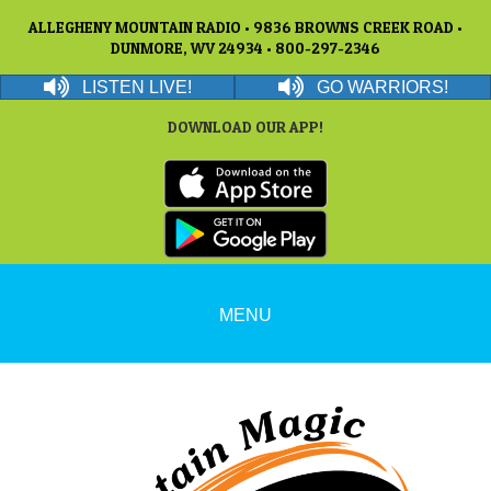
ALLEGHENY MOUNTAIN RADIO • 9836 BROWNS CREEK ROAD •
DUNMORE, WV 24934 • 800-297-2346
LISTEN LIVE!
GO WARRIORS!
DOWNLOAD OUR APP!
MENU