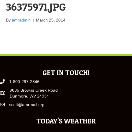
36375971.JPG
By
amradmin
|
March 25, 2014
GET IN TOUCH!
1-800-297-2346
9836 Browns Creek Road
Dunmore, WV 24934
scott@amrmail.org
TODAY'S WEATHER