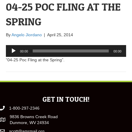
04-25 POC FLING AT THE
SPRING
By
Angelo Jiordano
|
April 25, 2014
Audio
00:00
00:00
Player
“04-25 Poc Fling at the Spring”.
GET IN TOUCH!
1-800-297-2346
9836 Browns Creek Road
Dunmore, WV 24934
scott@amrmail.org