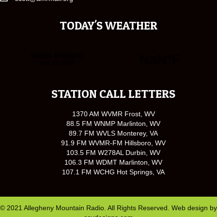
TODAY'S WEATHER
STATION CALL LETTERS
1370 AM WVMR Frost, WV
88.5 FM WNMP Marlinton, WV
89.7 FM WVLS Monterey, VA
91.9 FM WVMR-FM Hillsboro, WV
103.5 FM W278AL Durbin, WV
106.3 FM WDMT Marlinton, WV
107.1 FM WCHG Hot Springs, VA
© 2021 Allegheny Mountain Radio. All Rights Reserved. Web design by