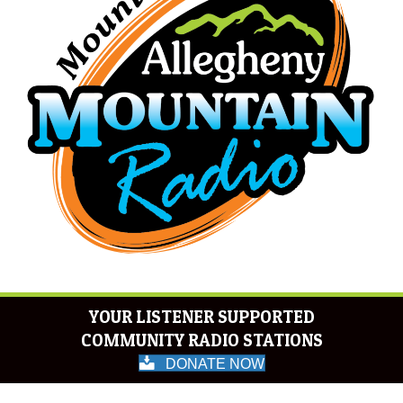
YOUR LISTENER SUPPORTED
COMMUNITY RADIO STATIONS
DONATE NOW