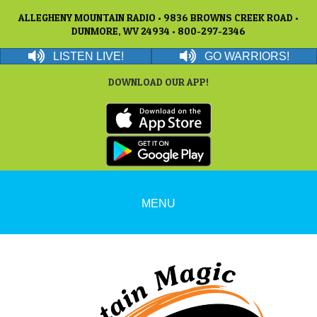
ALLEGHENY MOUNTAIN RADIO • 9836 BROWNS CREEK ROAD •
DUNMORE, WV 24934 • 800-297-2346
LISTEN LIVE!
GO WARRIORS!
DOWNLOAD OUR APP!
MENU