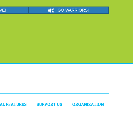
VE!
GO WARRIORS!
IAL FEATURES
SUPPORT US
ORGANIZATION