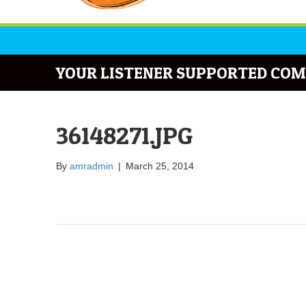
YOUR LISTENER SUPPORTED COM
36148271.JPG
By
amradmin
|
March 25, 2014