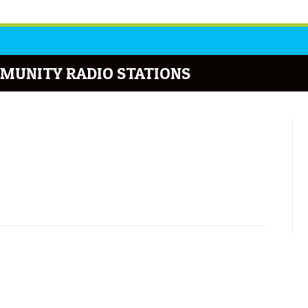
MUNITY RADIO STATIONS