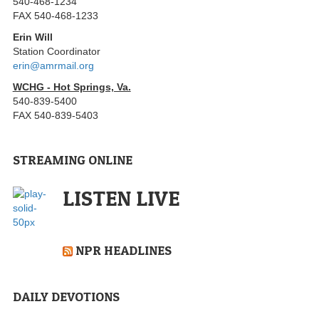
540-468-1234
FAX 540-468-1233
Erin Will
Station Coordinator
erin@amrmail.org
WCHG - Hot Springs, Va.
540-839-5400
FAX 540-839-5403
STREAMING ONLINE
LISTEN LIVE
NPR HEADLINES
DAILY DEVOTIONS