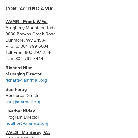
CONTACTING AMR
WVMR - Frost, W.Va.
Allegheny Mountain Radio
9836 Browns Creek Road
Dunmore, WV 24934
Phone: 304-799-6004
Toll Free: 800-297-2346
Fax: 304-799-7444
Richard Hise
Managing Director
richard@amrmail.org
Sue Fertig
Resource Director
sue@amrmail.org
Heather Niday
Program Director
heather@amrmail.org
WVLS - Monterey, Va.