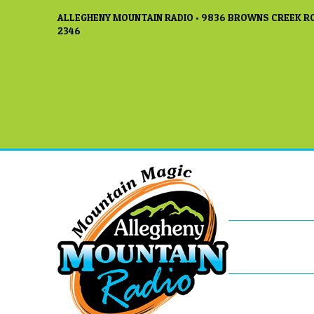
ALLEGHENY MOUNTAIN RADIO • 9836 BROWNS CREEK RO
2346