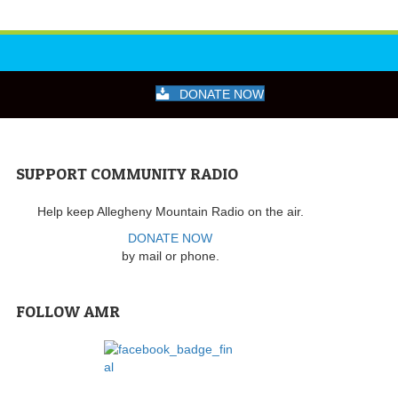
DONATE NOW
SUPPORT COMMUNITY RADIO
Help keep Allegheny Mountain Radio on the air.
DONATE NOW
by mail or phone.
FOLLOW AMR