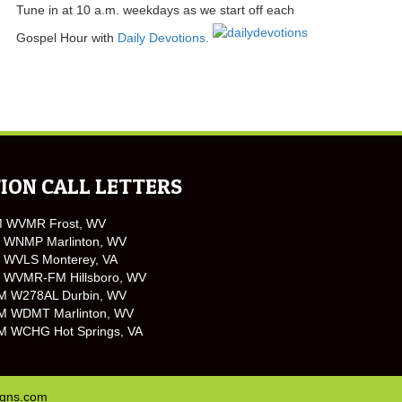
Tune in at 10 a.m. weekdays as we start off each
Gospel Hour with
Daily Devotions
.
ION CALL LETTERS
M WVMR Frost, WV
 WNMP Marlinton, WV
 WVLS Monterey, VA
 WVMR-FM Hillsboro, WV
M W278AL Durbin, WV
M WDMT Marlinton, WV
M WCHG Hot Springs, VA
igns.com