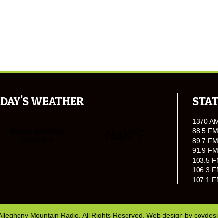
DAY'S WEATHER
STAT
1370 A
88.5 FM
89.7 FM
91.9 FM
103.5 F
106.3 F
107.1 F
Allegheny Mountain Radio. All Rights Reserved. Web design by
covdes