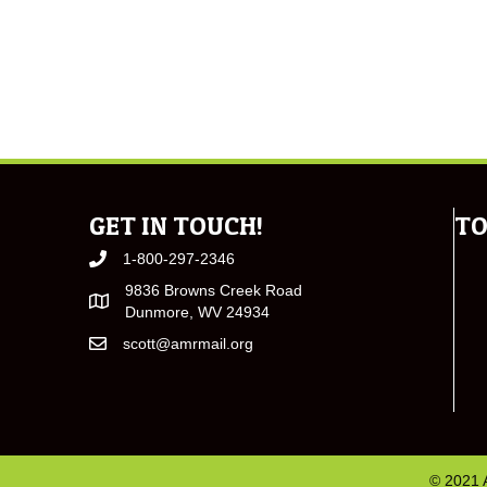
GET IN TOUCH!
TO
1-800-297-2346
9836 Browns Creek Road
Dunmore, WV 24934
scott@amrmail.org
© 2021 