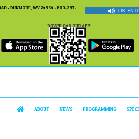
AD • DUNMORE, WV 24934 • 800-297-
LISTEN LI
DOWNLOAD OUR APP!
ABOUT
NEWS
PROGRAMMING
SPEC