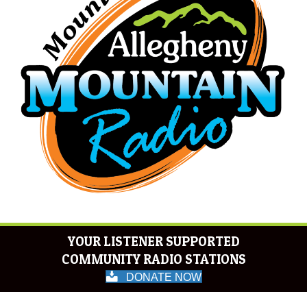
YOUR LISTENER SUPPORTED
COMMUNITY RADIO STATIONS
DONATE NOW