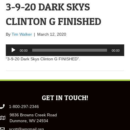
3-9-20 DARK SKYS
CLINTON G FINISHED
By
Tim Walker
|
March 12, 2020
Audio
00:00
00:00
Player
“3-9-20 Dark Skys Clinton G FINISHED”.
GET IN TOUCH!
1-800-297-2346
9836 Browns Creek Road
Dunmore, WV 24934
scott@amrmail.org