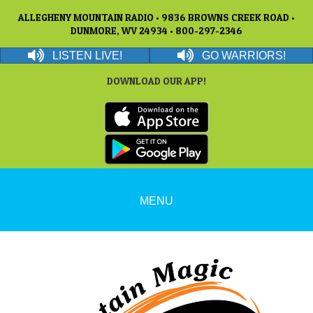
ALLEGHENY MOUNTAIN RADIO • 9836 BROWNS CREEK ROAD •
DUNMORE, WV 24934 • 800-297-2346
LISTEN LIVE!
GO WARRIORS!
DOWNLOAD OUR APP!
MENU