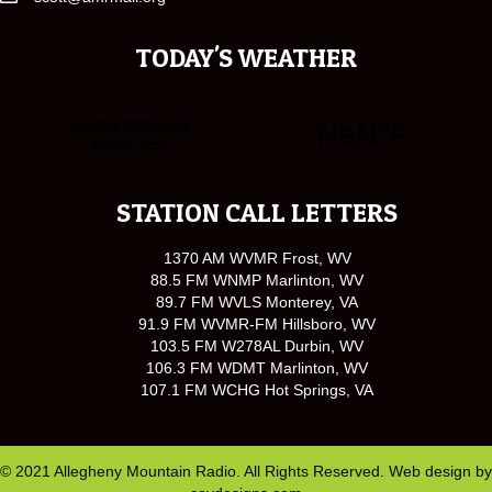
TODAY'S WEATHER
STATION CALL LETTERS
1370 AM WVMR Frost, WV
88.5 FM WNMP Marlinton, WV
89.7 FM WVLS Monterey, VA
91.9 FM WVMR-FM Hillsboro, WV
103.5 FM W278AL Durbin, WV
106.3 FM WDMT Marlinton, WV
107.1 FM WCHG Hot Springs, VA
© 2021 Allegheny Mountain Radio. All Rights Reserved. Web design by