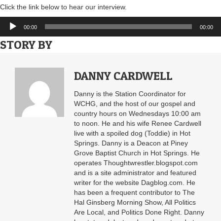
Click the link below to hear our interview.
Audio
00:00
00:00
Player
STORY BY
DANNY CARDWELL
Danny is the Station Coordinator for
WCHG, and the host of our gospel and
country hours on Wednesdays 10:00 am
to noon. He and his wife Renee Cardwell
live with a spoiled dog (Toddie) in Hot
Springs. Danny is a Deacon at Piney
Grove Baptist Church in Hot Springs. He
operates Thoughtwrestler.blogspot.com
and is a site administrator and featured
writer for the website Dagblog.com. He
has been a frequent contributor to The
Hal Ginsberg Morning Show, All Politics
Are Local, and Politics Done Right. Danny