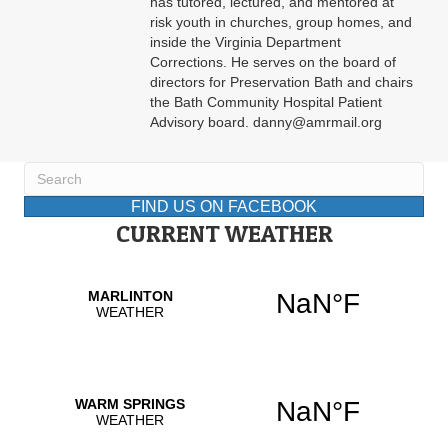
has tutored, lectured, and mentored at
risk youth in churches, group homes, and
inside the Virginia Department
Corrections. He serves on the board of
directors for Preservation Bath and chairs
the Bath Community Hospital Patient
Advisory board. danny@amrmail.org
FIND US ON FACEBOOK
CURRENT WEATHER