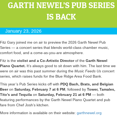
GARTH NEWEL’S PUB SERIES
IS BACK
January 23, 2026
Fitz Gary joined me on air to preview the 2026 Garth Newel Pub
Series — a concert series that blends world-class chamber music,
comfort food, and a come-as-you-are atmosphere.
Fitz is the
violist and a Co-Artistic Director
of the
Garth Newel
Piano Quartet.
It’s always good to sit down with him. The last time we
were on air was this past summer during the
Music Feeds Us
concert
series, which raises funds for the Blue Ridge Area Food Bank.
This year’s Pub Series kicks off with
PDQ Bach, Brats, and Belgian
Beer
on
Saturday, February 7 at 6 PM
, followed by
Tower, Tamales,
Tito’s and Tequila
on
Saturday, February 21 at 6 PM
— both
featuring performances by the Garth Newel Piano Quartet and pub
fare from Chef Josh’s kitchen.
More information is available on their website:
garthnewel.org