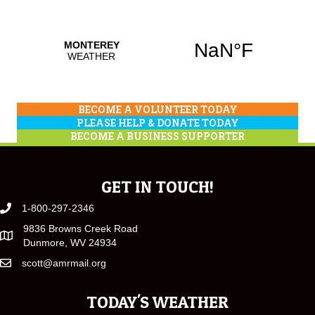
BECOME A VOLUNTEER TODAY
PLEASE HELP & DONATE TODAY
BECOME A BUSINESS SUPPORTER
GET IN TOUCH!
1-800-297-2346
9836 Browns Creek Road
Dunmore, WV 24934
scott@amrmail.org
TODAY'S WEATHER