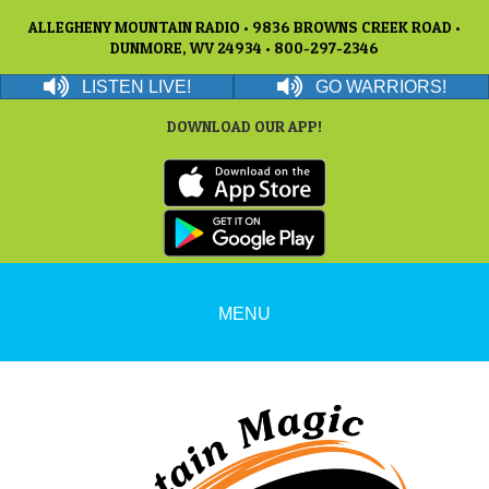
ALLEGHENY MOUNTAIN RADIO • 9836 BROWNS CREEK ROAD •
DUNMORE, WV 24934 • 800-297-2346
LISTEN LIVE!
GO WARRIORS!
DOWNLOAD OUR APP!
MENU