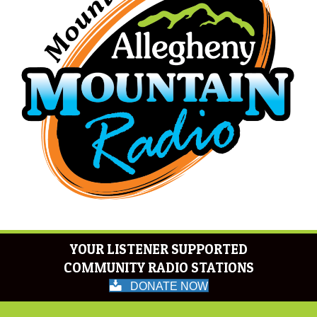
YOUR LISTENER SUPPORTED
COMMUNITY RADIO STATIONS
DONATE NOW