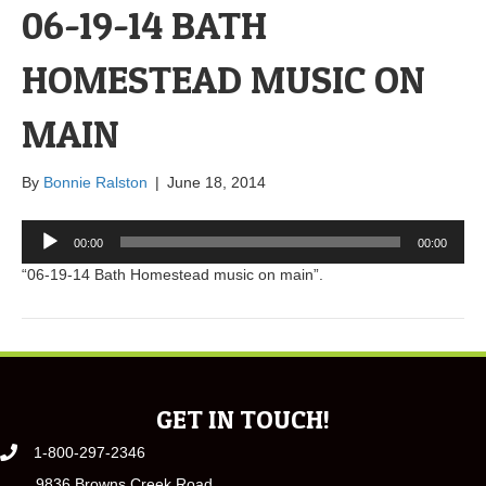
06-19-14 BATH
HOMESTEAD MUSIC ON
MAIN
By
Bonnie Ralston
|
June 18, 2014
Audio
00:00
00:00
Player
“06-19-14 Bath Homestead music on main”.
GET IN TOUCH!
1-800-297-2346
9836 Browns Creek Road