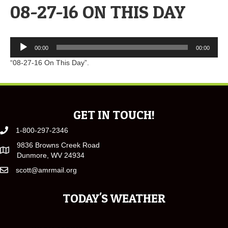
08-27-16 ON THIS DAY
Audio
00:00
00:00
Player
“08-27-16 On This Day”.
GET IN TOUCH!
1-800-297-2346
9836 Browns Creek Road
Dunmore, WV 24934
scott@amrmail.org
TODAY'S WEATHER