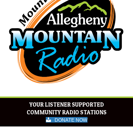
YOUR LISTENER SUPPORTED
COMMUNITY RADIO STATIONS
DONATE NOW