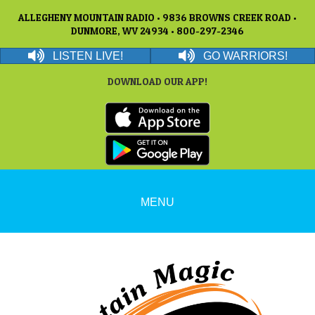
ALLEGHENY MOUNTAIN RADIO • 9836 BROWNS CREEK ROAD •
DUNMORE, WV 24934 • 800-297-2346
LISTEN LIVE!
GO WARRIORS!
DOWNLOAD OUR APP!
MENU