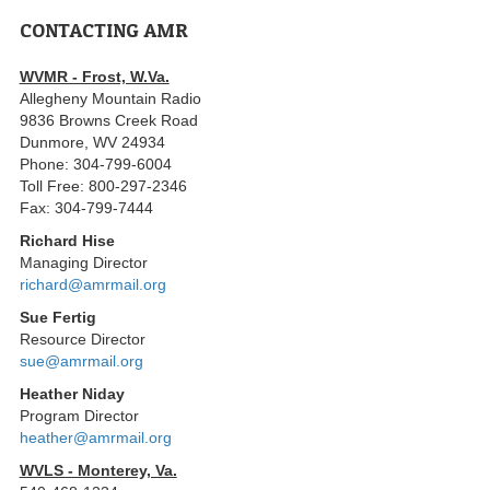
CONTACTING AMR
WVMR - Frost, W.Va.
Allegheny Mountain Radio
9836 Browns Creek Road
Dunmore, WV 24934
Phone: 304-799-6004
Toll Free: 800-297-2346
Fax: 304-799-7444
Richard Hise
Managing Director
richard@amrmail.org
Sue Fertig
Resource Director
sue@amrmail.org
Heather Niday
Program Director
heather@amrmail.org
WVLS - Monterey, Va.