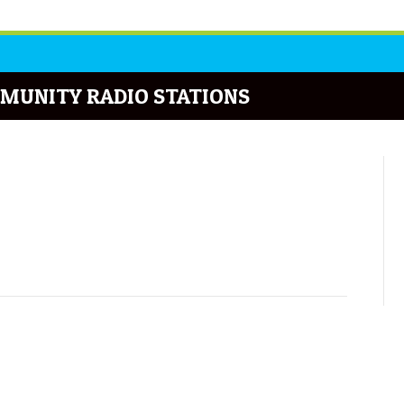
MUNITY RADIO STATIONS