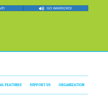
VE!
GO WARRIORS!
IAL FEATURES
SUPPORT US
ORGANIZATION