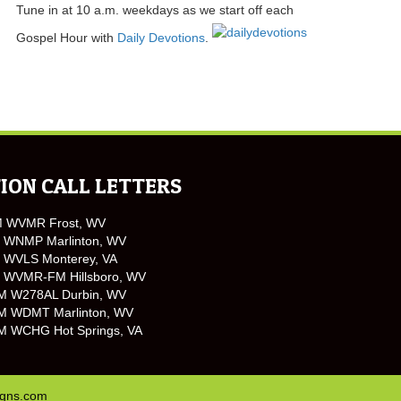
Tune in at 10 a.m. weekdays as we start off each
Gospel Hour with
Daily Devotions
.
ION CALL LETTERS
M WVMR Frost, WV
 WNMP Marlinton, WV
 WVLS Monterey, VA
 WVMR-FM Hillsboro, WV
M W278AL Durbin, WV
M WDMT Marlinton, WV
M WCHG Hot Springs, VA
igns.com