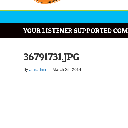
YOUR LISTENER SUPPORTED COM
36791731.JPG
By
amradmin
|
March 25, 2014