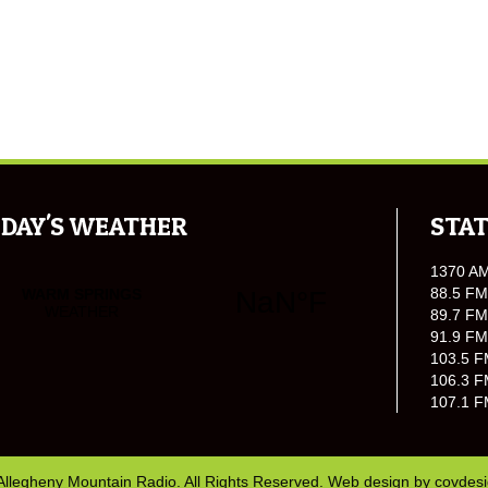
DAY'S WEATHER
STAT
1370 A
88.5 FM
89.7 FM
91.9 FM
103.5 F
106.3 F
107.1 F
Allegheny Mountain Radio. All Rights Reserved. Web design by
covdes