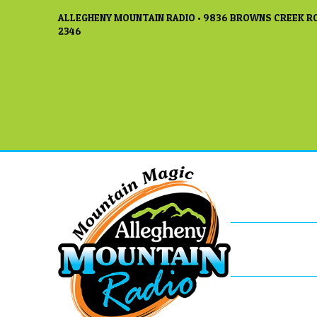
ALLEGHENY MOUNTAIN RADIO • 9836 BROWNS CREEK RO
2346