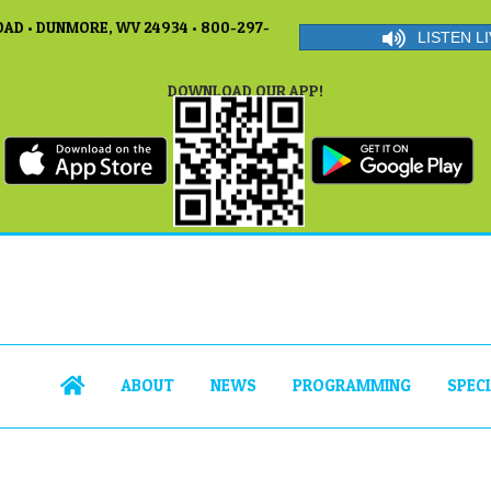
AD • DUNMORE, WV 24934 • 800-297-
LISTEN LI
DOWNLOAD OUR APP!
ABOUT
NEWS
PROGRAMMING
SPEC