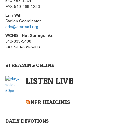
540-468-1234
FAX 540-468-1233
Erin Will
Station Coordinator
erin@amrmail.org
WCHG - Hot Springs, Va.
540-839-5400
FAX 540-839-5403
STREAMING ONLINE
LISTEN LIVE
NPR HEADLINES
DAILY DEVOTIONS