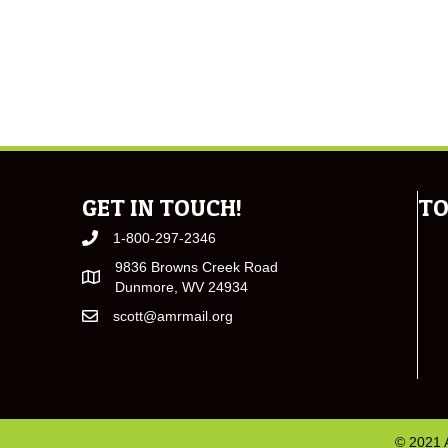
GET IN TOUCH!
TO
1-800-297-2346
9836 Browns Creek Road
Dunmore, WV 24934
scott@amrmail.org
© 2021 