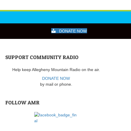
DONATE NOW
SUPPORT COMMUNITY RADIO
Help keep Allegheny Mountain Radio on the air.
DONATE NOW
by mail or phone.
FOLLOW AMR