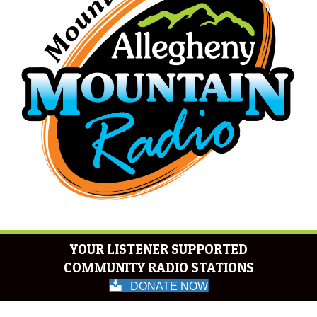
YOUR LISTENER SUPPORTED
COMMUNITY RADIO STATIONS
DONATE NOW