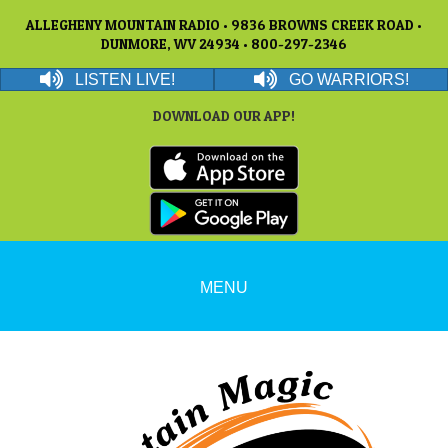
ALLEGHENY MOUNTAIN RADIO • 9836 BROWNS CREEK ROAD •
DUNMORE, WV 24934 • 800-297-2346
LISTEN LIVE!
GO WARRIORS!
DOWNLOAD OUR APP!
MENU