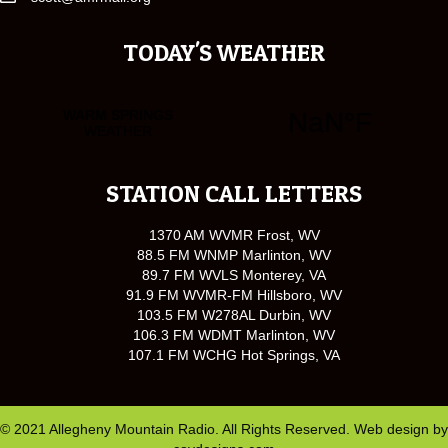
TODAY'S WEATHER
STATION CALL LETTERS
1370 AM WVMR Frost, WV
88.5 FM WNMP Marlinton, WV
89.7 FM WVLS Monterey, VA
91.9 FM WVMR-FM Hillsboro, WV
103.5 FM W278AL Durbin, WV
106.3 FM WDMT Marlinton, WV
107.1 FM WCHG Hot Springs, VA
© 2021 Allegheny Mountain Radio. All Rights Reserved. Web design by