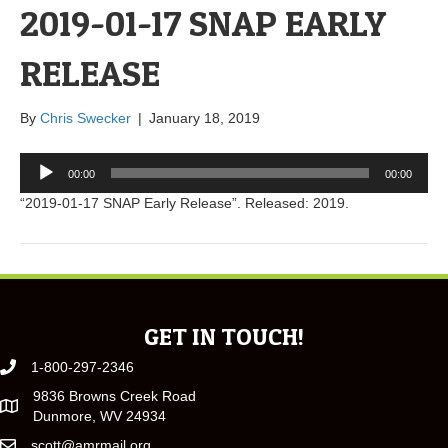
2019-01-17 SNAP EARLY
RELEASE
By
Chris Swecker
|
January 18, 2019
Audio
00:00
00:00
Player
“2019-01-17 SNAP Early Release”. Released: 2019.
GET IN TOUCH!
1-800-297-2346
9836 Browns Creek Road
Dunmore, WV 24934
scott@amrmail.org