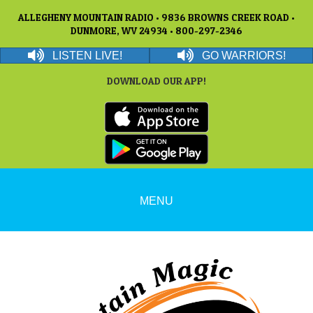
ALLEGHENY MOUNTAIN RADIO • 9836 BROWNS CREEK ROAD •
DUNMORE, WV 24934 • 800-297-2346
LISTEN LIVE!
GO WARRIORS!
DOWNLOAD OUR APP!
MENU