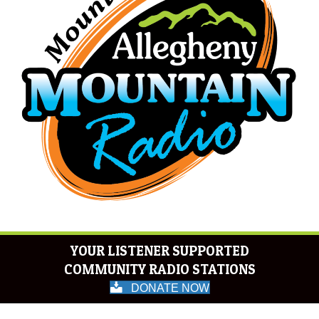
YOUR LISTENER SUPPORTED
COMMUNITY RADIO STATIONS
DONATE NOW