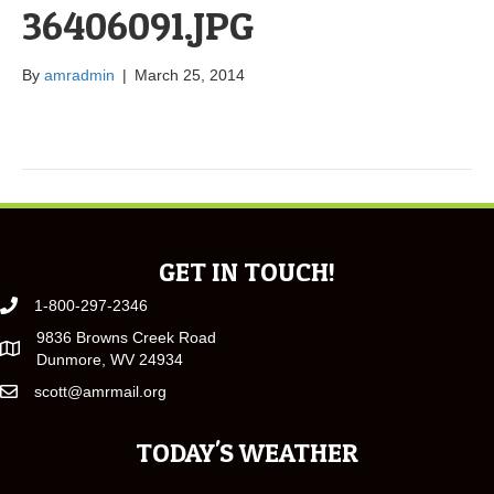
36406091.JPG
By
amradmin
|
March 25, 2014
GET IN TOUCH!
1-800-297-2346
9836 Browns Creek Road
Dunmore, WV 24934
scott@amrmail.org
TODAY'S WEATHER