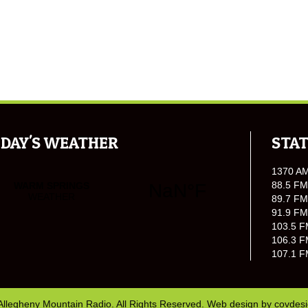
DAY'S WEATHER
STAT
1370 A
88.5 FM
89.7 FM
91.9 FM
103.5 F
106.3 F
107.1 F
Allegheny Mountain Radio. All Rights Reserved. Web design by
covdes