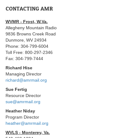
CONTACTING AMR
WVMR - Frost, W.Va.
Allegheny Mountain Radio
9836 Browns Creek Road
Dunmore, WV 24934
Phone: 304-799-6004
Toll Free: 800-297-2346
Fax: 304-799-7444
Richard Hise
Managing Director
richard@amrmail.org
Sue Fertig
Resource Director
sue@amrmail.org
Heather Niday
Program Director
heather@amrmail.org
WVLS - Monterey, Va.