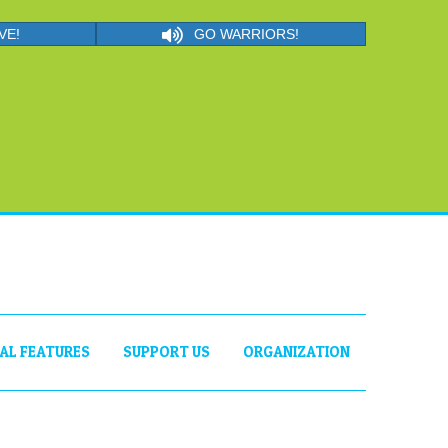
VE!
GO WARRIORS!
IAL FEATURES
SUPPORT US
ORGANIZATION