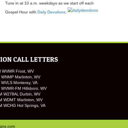
Tune in at 10 a.m. weekdays as we start off each
Gospel Hour with
Daily Devotions
.
ION CALL LETTERS
M WVMR Frost, WV
 WNMP Marlinton, WV
 WVLS Monterey, VA
 WVMR-FM Hillsboro, WV
M W278AL Durbin, WV
M WDMT Marlinton, WV
M WCHG Hot Springs, VA
igns.com