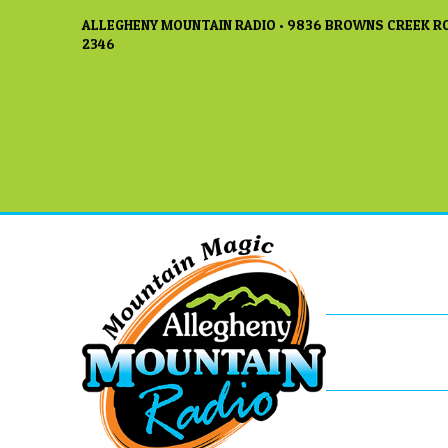
ALLEGHENY MOUNTAIN RADIO • 9836 BROWNS CREEK RO
2346