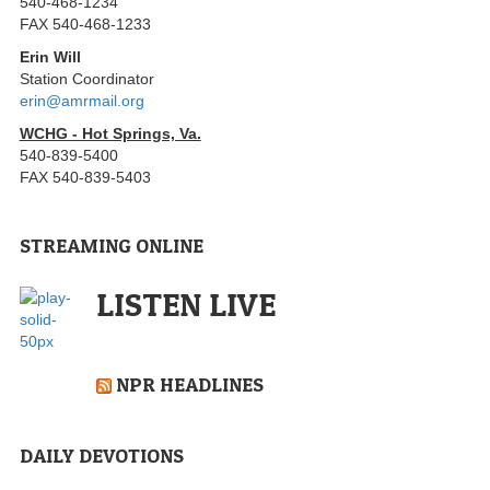
540-468-1234
FAX 540-468-1233
Erin Will
Station Coordinator
erin@amrmail.org
WCHG - Hot Springs, Va.
540-839-5400
FAX 540-839-5403
STREAMING ONLINE
LISTEN LIVE
NPR HEADLINES
DAILY DEVOTIONS