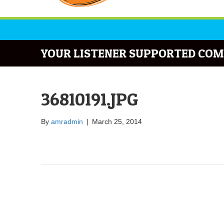
YOUR LISTENER SUPPORTED COM
36810191.JPG
By
amradmin
|
March 25, 2014