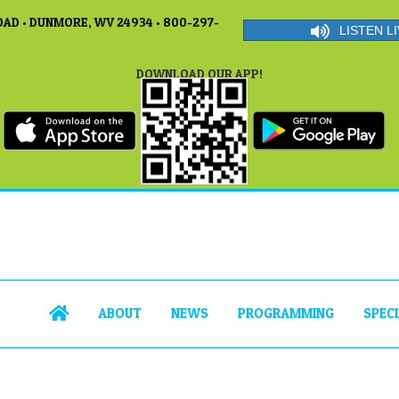
AD • DUNMORE, WV 24934 • 800-297-
LISTEN LI
DOWNLOAD OUR APP!
ABOUT
NEWS
PROGRAMMING
SPEC