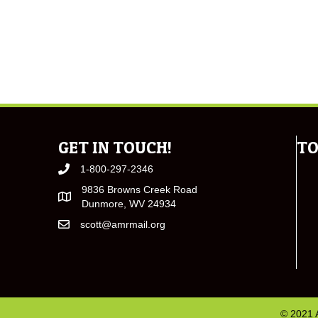
GET IN TOUCH!
TO
1-800-297-2346
9836 Browns Creek Road
Dunmore, WV 24934
scott@amrmail.org
© 2021 