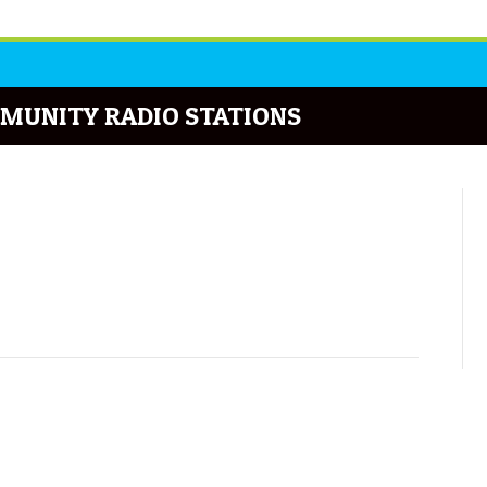
MUNITY RADIO STATIONS