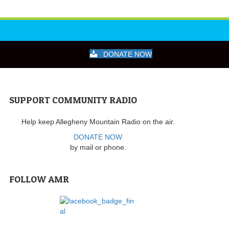
DONATE NOW
SUPPORT COMMUNITY RADIO
Help keep Allegheny Mountain Radio on the air.
DONATE NOW
by mail or phone.
FOLLOW AMR