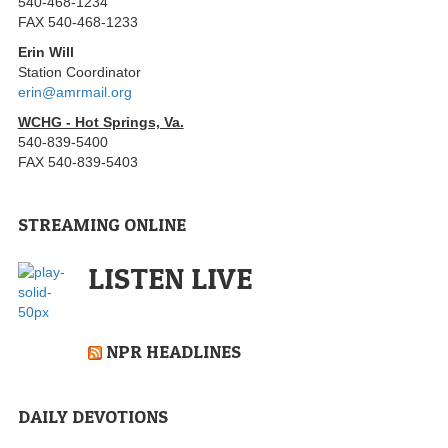
540-468-1234
FAX 540-468-1233
Erin Will
Station Coordinator
erin@amrmail.org
WCHG - Hot Springs, Va.
540-839-5400
FAX 540-839-5403
STREAMING ONLINE
LISTEN LIVE
NPR HEADLINES
DAILY DEVOTIONS