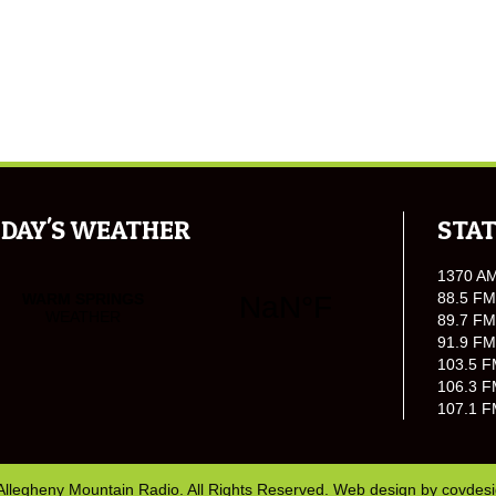
DAY'S WEATHER
STAT
1370 A
88.5 FM
89.7 FM
91.9 FM
103.5 F
106.3 F
107.1 F
Allegheny Mountain Radio. All Rights Reserved. Web design by
covdes