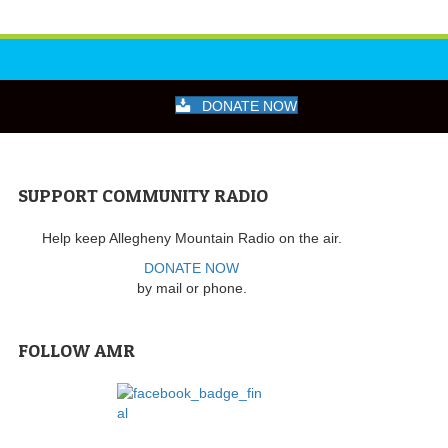
DONATE NOW
SUPPORT COMMUNITY RADIO
Help keep Allegheny Mountain Radio on the air.
DONATE NOW
by mail or phone.
FOLLOW AMR