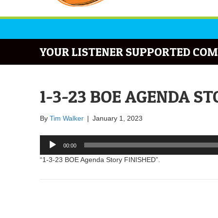
YOUR LISTENER SUPPORTED COM
1-3-23 BOE AGENDA ST
By
Tim Walker
|
January 1, 2023
Audio
00:00
Player
“1-3-23 BOE Agenda Story FINISHED”.