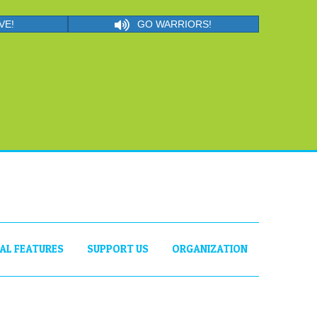
VE!
GO WARRIORS!
IAL FEATURES
SUPPORT US
ORGANIZATION