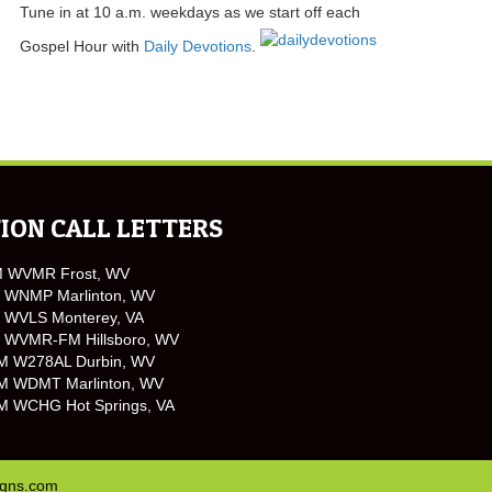
Tune in at 10 a.m. weekdays as we start off each
Gospel Hour with
Daily Devotions
.
ION CALL LETTERS
M WVMR Frost, WV
 WNMP Marlinton, WV
 WVLS Monterey, VA
 WVMR-FM Hillsboro, WV
M W278AL Durbin, WV
M WDMT Marlinton, WV
M WCHG Hot Springs, VA
igns.com