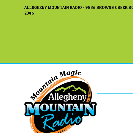
ALLEGHENY MOUNTAIN RADIO • 9836 BROWNS CREEK RO
2346