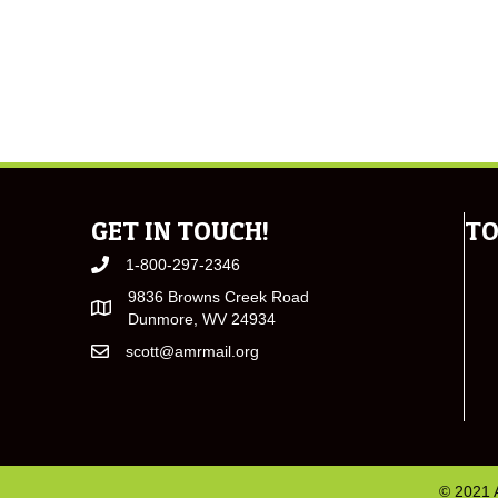
GET IN TOUCH!
TO
1-800-297-2346
9836 Browns Creek Road
Dunmore, WV 24934
scott@amrmail.org
© 2021 