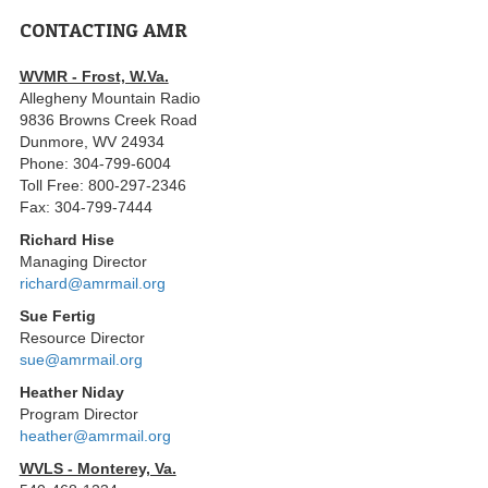
CONTACTING AMR
WVMR - Frost, W.Va.
Allegheny Mountain Radio
9836 Browns Creek Road
Dunmore, WV 24934
Phone: 304-799-6004
Toll Free: 800-297-2346
Fax: 304-799-7444
Richard Hise
Managing Director
richard@amrmail.org
Sue Fertig
Resource Director
sue@amrmail.org
Heather Niday
Program Director
heather@amrmail.org
WVLS - Monterey, Va.