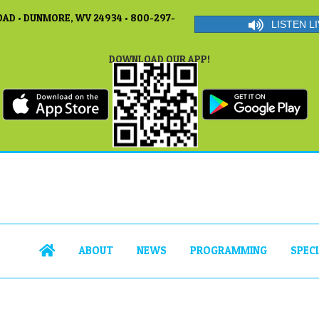
AD • DUNMORE, WV 24934 • 800-297-
LISTEN LI
DOWNLOAD OUR APP!
ABOUT
NEWS
PROGRAMMING
SPEC