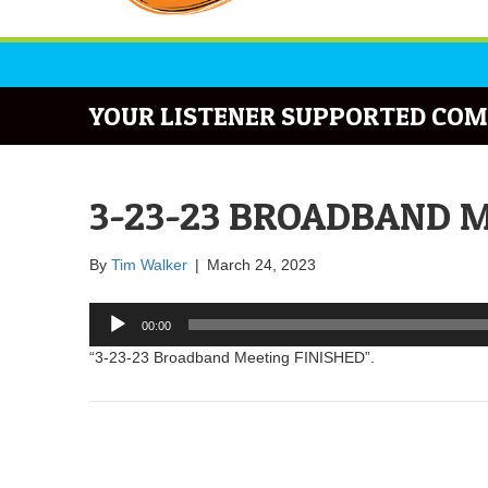
YOUR LISTENER SUPPORTED COM
3-23-23 BROADBAND M
By
Tim Walker
|
March 24, 2023
Audio
00:00
Player
“3-23-23 Broadband Meeting FINISHED”.