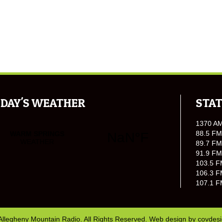
DAY'S WEATHER
STAT
1370 A
88.5 FM
89.7 FM
91.9 FM
103.5 F
106.3 F
107.1 F
Allegheny Mountain Radio. All Rights Reserved. Web design by
covdes