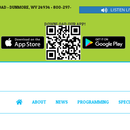
AD • DUNMORE, WV 24934 • 800-297-
LISTEN LI
DOWNLOAD OUR APP!
ABOUT
NEWS
PROGRAMMING
SPEC