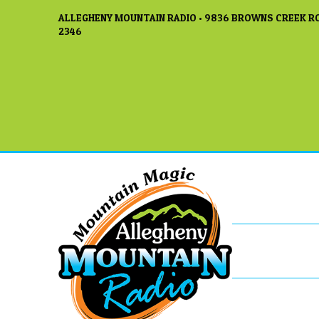
ALLEGHENY MOUNTAIN RADIO • 9836 BROWNS CREEK RO
2346