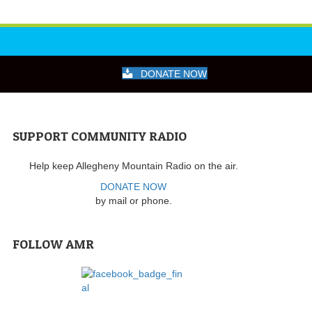
DONATE NOW
SUPPORT COMMUNITY RADIO
Help keep Allegheny Mountain Radio on the air.
DONATE NOW
by mail or phone.
FOLLOW AMR