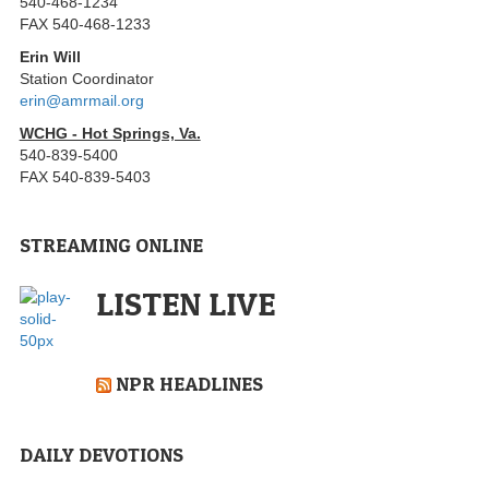
540-468-1234
FAX 540-468-1233
Erin Will
Station Coordinator
erin@amrmail.org
WCHG - Hot Springs, Va.
540-839-5400
FAX 540-839-5403
STREAMING ONLINE
LISTEN LIVE
NPR HEADLINES
DAILY DEVOTIONS