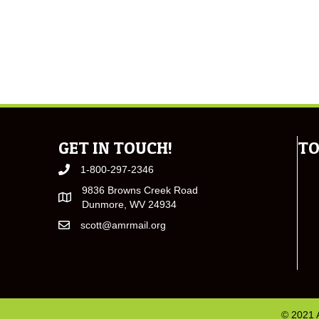
GET IN TOUCH!
TO
1-800-297-2346
9836 Browns Creek Road
Dunmore, WV 24934
scott@amrmail.org
© 2021 