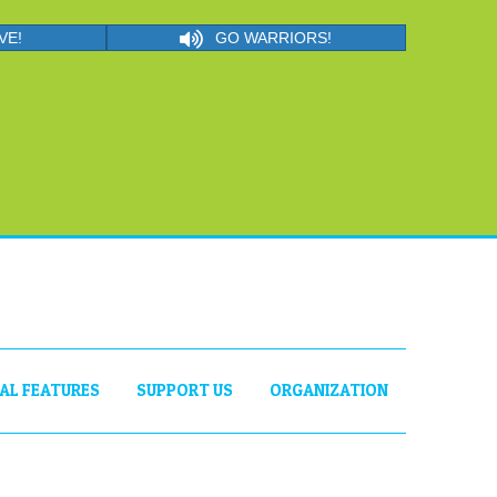
VE!
GO WARRIORS!
IAL FEATURES
SUPPORT US
ORGANIZATION