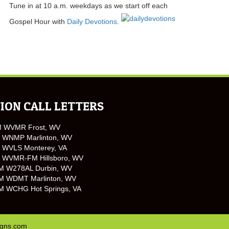
Tune in at 10 a.m. weekdays as we start off each
Gospel Hour with
Daily Devotions
.
ION CALL LETTERS
M WVMR Frost, WV
 WNMP Marlinton, WV
 WVLS Monterey, VA
 WVMR-FM Hillsboro, WV
M W278AL Durbin, WV
M WDMT Marlinton, WV
M WCHG Hot Springs, VA
igns.com