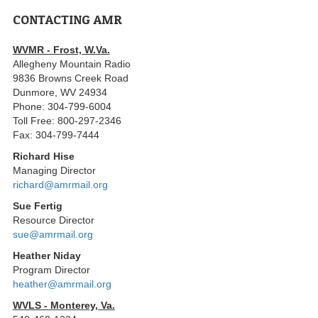
CONTACTING AMR
WVMR - Frost, W.Va.
Allegheny Mountain Radio
9836 Browns Creek Road
Dunmore, WV 24934
Phone: 304-799-6004
Toll Free: 800-297-2346
Fax: 304-799-7444
Richard Hise
Managing Director
richard@amrmail.org
Sue Fertig
Resource Director
sue@amrmail.org
Heather Niday
Program Director
heather@amrmail.org
WVLS - Monterey, Va.