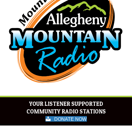
YOUR LISTENER SUPPORTED
COMMUNITY RADIO STATIONS
DONATE NOW