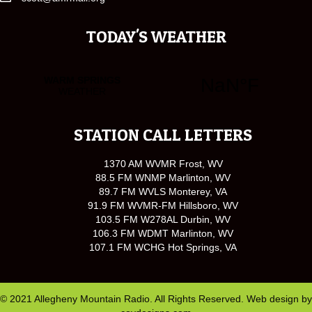
TODAY'S WEATHER
STATION CALL LETTERS
1370 AM WVMR Frost, WV
88.5 FM WNMP Marlinton, WV
89.7 FM WVLS Monterey, VA
91.9 FM WVMR-FM Hillsboro, WV
103.5 FM W278AL Durbin, WV
106.3 FM WDMT Marlinton, WV
107.1 FM WCHG Hot Springs, VA
© 2021 Allegheny Mountain Radio. All Rights Reserved. Web design by