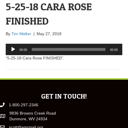
5-25-18 CARA ROSE
FINISHED
By
Tim Walker
|
May 27, 2018
Audio
00:00
00:00
Player
“5-25-18 Cara Rose FINISHED”.
GET IN TOUCH!
1-800-297-2346
9836 Browns Creek Road
Dunmore, WV 24934
scott@amrmail.org