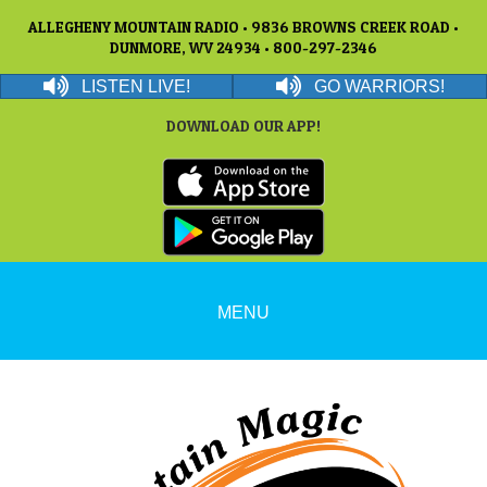
ALLEGHENY MOUNTAIN RADIO • 9836 BROWNS CREEK ROAD •
DUNMORE, WV 24934 • 800-297-2346
LISTEN LIVE!
GO WARRIORS!
DOWNLOAD OUR APP!
MENU