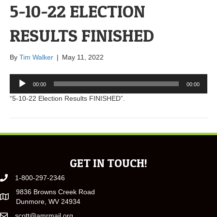
5-10-22 ELECTION
RESULTS FINISHED
By
Tim Walker
|
May 11, 2022
Audio
00:00
00:00
Player
“5-10-22 Election Results FINISHED”.
GET IN TOUCH!
1-800-297-2346
9836 Browns Creek Road
Dunmore, WV 24934
scott@amrmail.org