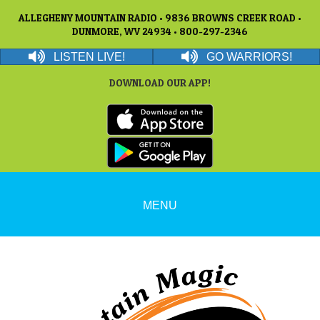
ALLEGHENY MOUNTAIN RADIO • 9836 BROWNS CREEK ROAD •
DUNMORE, WV 24934 • 800-297-2346
LISTEN LIVE!
GO WARRIORS!
DOWNLOAD OUR APP!
MENU