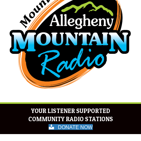
YOUR LISTENER SUPPORTED
COMMUNITY RADIO STATIONS
DONATE NOW