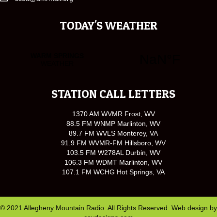
TODAY'S WEATHER
STATION CALL LETTERS
1370 AM WVMR Frost, WV
88.5 FM WNMP Marlinton, WV
89.7 FM WVLS Monterey, VA
91.9 FM WVMR-FM Hillsboro, WV
103.5 FM W278AL Durbin, WV
106.3 FM WDMT Marlinton, WV
107.1 FM WCHG Hot Springs, VA
© 2021 Allegheny Mountain Radio. All Rights Reserved. Web design by