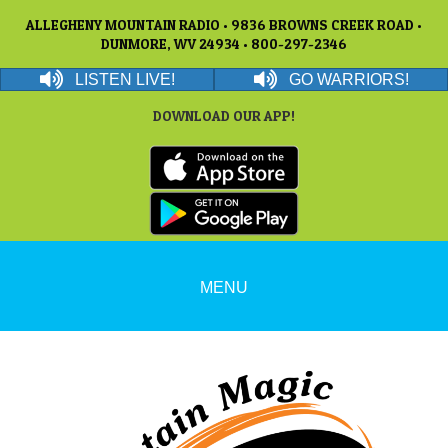
ALLEGHENY MOUNTAIN RADIO • 9836 BROWNS CREEK ROAD •
DUNMORE, WV 24934 • 800-297-2346
LISTEN LIVE!
GO WARRIORS!
DOWNLOAD OUR APP!
MENU