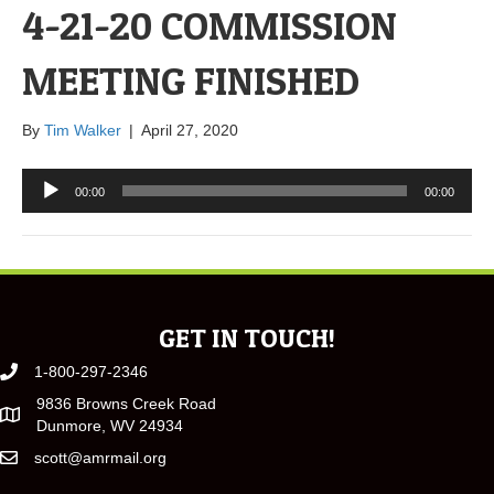
4-21-20 COMMISSION
MEETING FINISHED
By
Tim Walker
|
April 27, 2020
Audio
00:00
00:00
Player
GET IN TOUCH!
1-800-297-2346
9836 Browns Creek Road
Dunmore, WV 24934
scott@amrmail.org