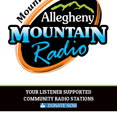
YOUR LISTENER SUPPORTED
COMMUNITY RADIO STATIONS
DONATE NOW