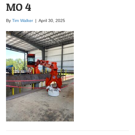
MO 4
By
Tim Walker
|
April 30, 2025