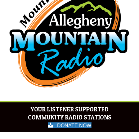
YOUR LISTENER SUPPORTED
COMMUNITY RADIO STATIONS
DONATE NOW