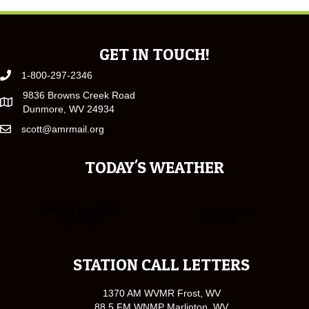
GET IN TOUCH!
1-800-297-2346
9836 Browns Creek Road
Dunmore, WV 24934
scott@amrmail.org
TODAY'S WEATHER
STATION CALL LETTERS
1370 AM WVMR Frost, WV
88.5 FM WNMP Marlinton, WV