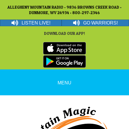
ALLEGHENY MOUNTAIN RADIO • 9836 BROWNS CREEK ROAD •
DUNMORE, WV 24934 • 800-297-2346
LISTEN LIVE!
GO WARRIORS!
DOWNLOAD OUR APP!
MENU