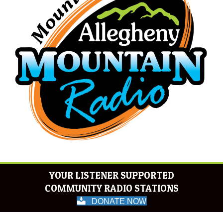
YOUR LISTENER SUPPORTED
COMMUNITY RADIO STATIONS
DONATE NOW