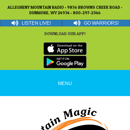
ALLEGHENY MOUNTAIN RADIO • 9836 BROWNS CREEK ROAD •
DUNMORE, WV 24934 • 800-297-2346
LISTEN LIVE!
GO WARRIORS!
DOWNLOAD OUR APP!
MENU