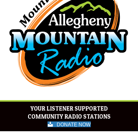
YOUR LISTENER SUPPORTED
COMMUNITY RADIO STATIONS
DONATE NOW