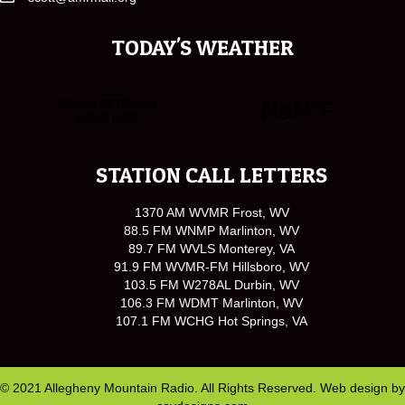
TODAY'S WEATHER
STATION CALL LETTERS
1370 AM WVMR Frost, WV
88.5 FM WNMP Marlinton, WV
89.7 FM WVLS Monterey, VA
91.9 FM WVMR-FM Hillsboro, WV
103.5 FM W278AL Durbin, WV
106.3 FM WDMT Marlinton, WV
107.1 FM WCHG Hot Springs, VA
© 2021 Allegheny Mountain Radio. All Rights Reserved. Web design by