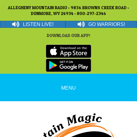
ALLEGHENY MOUNTAIN RADIO • 9836 BROWNS CREEK ROAD •
DUNMORE, WV 24934 • 800-297-2346
LISTEN LIVE!
GO WARRIORS!
DOWNLOAD OUR APP!
MENU