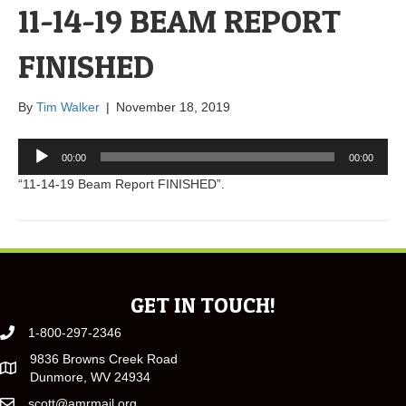
11-14-19 BEAM REPORT
FINISHED
By
Tim Walker
|
November 18, 2019
Audio
00:00
00:00
Player
“11-14-19 Beam Report FINISHED”.
GET IN TOUCH!
1-800-297-2346
9836 Browns Creek Road
Dunmore, WV 24934
scott@amrmail.org