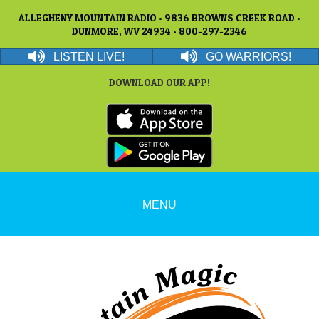
ALLEGHENY MOUNTAIN RADIO • 9836 BROWNS CREEK ROAD •
DUNMORE, WV 24934 • 800-297-2346
LISTEN LIVE!
GO WARRIORS!
DOWNLOAD OUR APP!
MENU