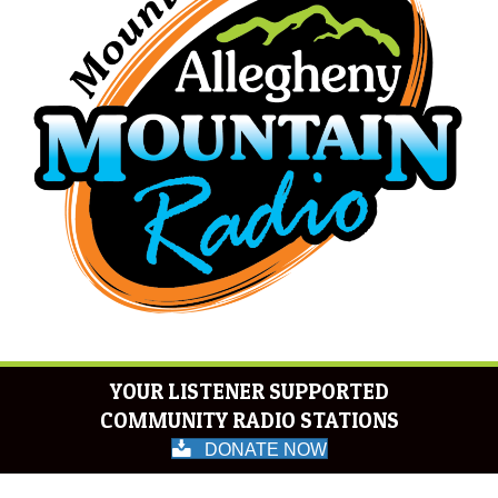
YOUR LISTENER SUPPORTED
COMMUNITY RADIO STATIONS
DONATE NOW