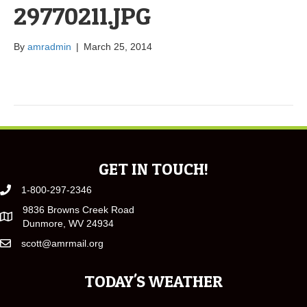
29770211.JPG
By
amradmin
|
March 25, 2014
GET IN TOUCH!
1-800-297-2346
9836 Browns Creek Road
Dunmore, WV 24934
scott@amrmail.org
TODAY'S WEATHER