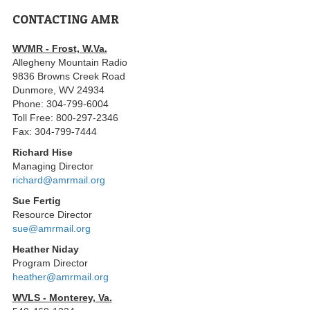
CONTACTING AMR
WVMR - Frost, W.Va.
Allegheny Mountain Radio
9836 Browns Creek Road
Dunmore, WV 24934
Phone: 304-799-6004
Toll Free: 800-297-2346
Fax: 304-799-7444
Richard Hise
Managing Director
richard@amrmail.org
Sue Fertig
Resource Director
sue@amrmail.org
Heather Niday
Program Director
heather@amrmail.org
WVLS - Monterey, Va.