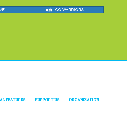
VE!
GO WARRIORS!
IAL FEATURES
SUPPORT US
ORGANIZATION