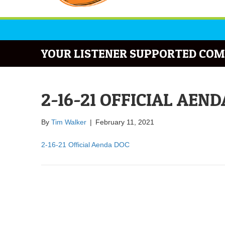
YOUR LISTENER SUPPORTED COM
2-16-21 OFFICIAL AEN
By
Tim Walker
|
February 11, 2021
2-16-21 Official Aenda DOC