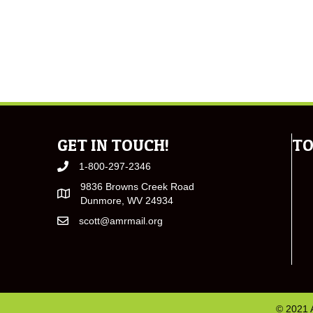
GET IN TOUCH!
TO
1-800-297-2346
9836 Browns Creek Road
Dunmore, WV 24934
scott@amrmail.org
© 2021 