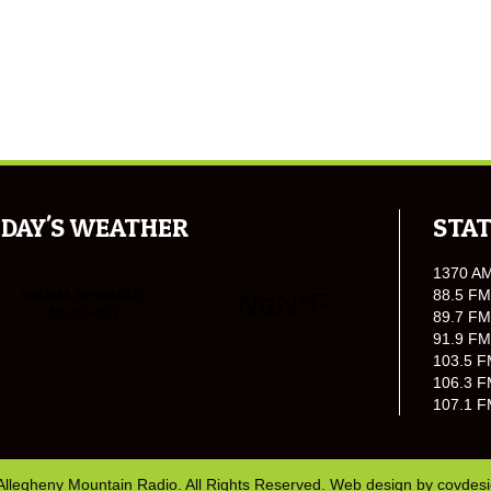
DAY'S WEATHER
STAT
1370 A
88.5 FM
89.7 FM
91.9 FM
103.5 F
106.3 F
107.1 F
Allegheny Mountain Radio. All Rights Reserved. Web design by
covdes