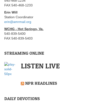
540-468-1234
FAX 540-468-1233
Erin Will
Station Coordinator
erin@amrmail.org
WCHG - Hot Springs, Va.
540-839-5400
FAX 540-839-5403
STREAMING ONLINE
LISTEN LIVE
NPR HEADLINES
DAILY DEVOTIONS