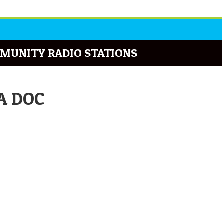
MUNITY RADIO STATIONS
DA DOC