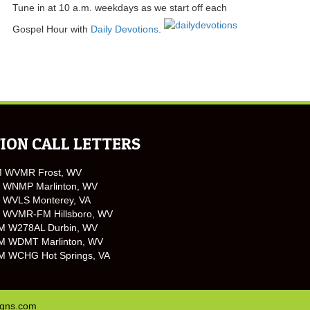
Tune in at 10 a.m. weekdays as we start off each
Gospel Hour with
Daily Devotions
.
ION CALL LETTERS
M WVMR Frost, WV
 WNMP Marlinton, WV
 WVLS Monterey, VA
 WVMR-FM Hillsboro, WV
M W278AL Durbin, WV
M WDMT Marlinton, WV
M WCHG Hot Springs, VA
igns.com