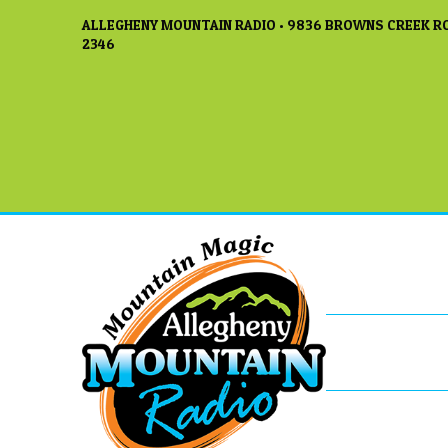
ALLEGHENY MOUNTAIN RADIO • 9836 BROWNS CREEK RO
2346