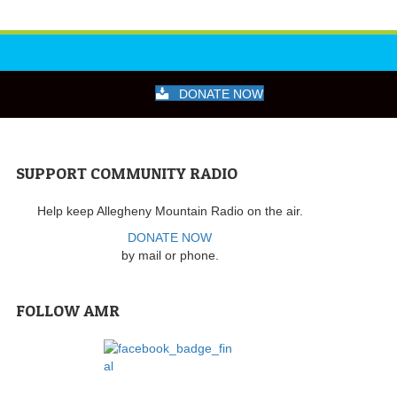
DONATE NOW
SUPPORT COMMUNITY RADIO
Help keep Allegheny Mountain Radio on the air.
DONATE NOW
by mail or phone.
FOLLOW AMR