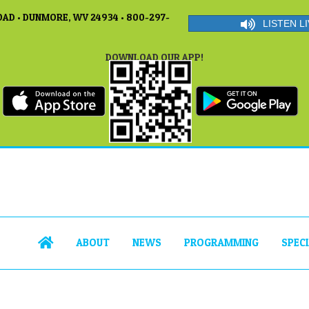
AD • DUNMORE, WV 24934 • 800-297-
LISTEN LI
DOWNLOAD OUR APP!
ABOUT
NEWS
PROGRAMMING
SPEC