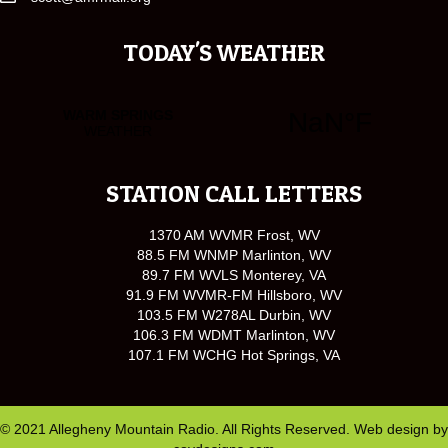
TODAY'S WEATHER
STATION CALL LETTERS
1370 AM WVMR Frost, WV
88.5 FM WNMP Marlinton, WV
89.7 FM WVLS Monterey, VA
91.9 FM WVMR-FM Hillsboro, WV
103.5 FM W278AL Durbin, WV
106.3 FM WDMT Marlinton, WV
107.1 FM WCHG Hot Springs, VA
© 2021 Allegheny Mountain Radio. All Rights Reserved. Web design by