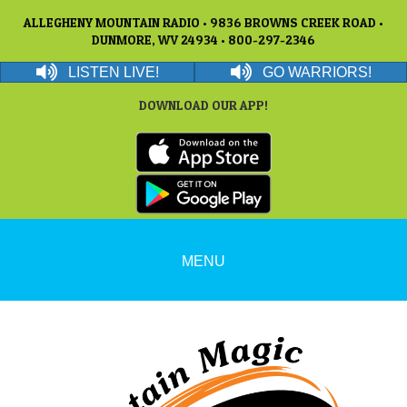
ALLEGHENY MOUNTAIN RADIO • 9836 BROWNS CREEK ROAD •
DUNMORE, WV 24934 • 800-297-2346
LISTEN LIVE!
GO WARRIORS!
DOWNLOAD OUR APP!
MENU