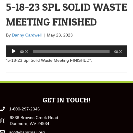
5-18-23 SPL SOLID WASTE
MEETING FINISHED
By
Danny Cardwell
|
May 23, 2023
Audio
00:00
00:00
Player
“5-18-23 Spl Solid Waste Meeting FINISHED”.
GET IN TOUCH!
1-800-297-2346
9836 Browns Creek Road
Dunmore, WV 24934
scott@amrmail.org