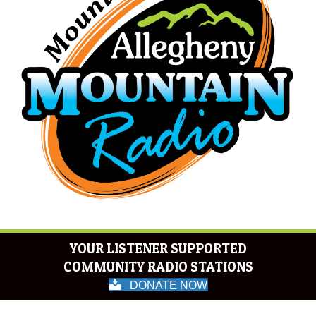
YOUR LISTENER SUPPORTED
COMMUNITY RADIO STATIONS
DONATE NOW