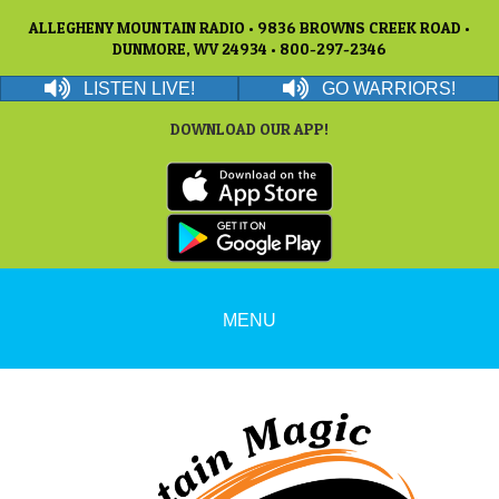
ALLEGHENY MOUNTAIN RADIO • 9836 BROWNS CREEK ROAD •
DUNMORE, WV 24934 • 800-297-2346
LISTEN LIVE!
GO WARRIORS!
DOWNLOAD OUR APP!
MENU