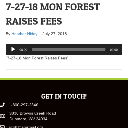
7-27-18 MON FOREST
RAISES FEES
By
Heather Niday
|
July 27, 2018
Audio
00:00
00:00
Player
“7-27-18 Mon Forest Raises Fees”.
GET IN TOUCH!
1-800-297-2346
9836 Browns Creek Road
Dunmore, WV 24934
scott@amrmail.org