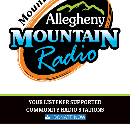
YOUR LISTENER SUPPORTED
COMMUNITY RADIO STATIONS
DONATE NOW