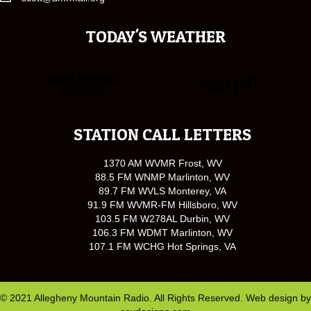
TODAY'S WEATHER
STATION CALL LETTERS
1370 AM WVMR Frost, WV
88.5 FM WNMP Marlinton, WV
89.7 FM WVLS Monterey, VA
91.9 FM WVMR-FM Hillsboro, WV
103.5 FM W278AL Durbin, WV
106.3 FM WDMT Marlinton, WV
107.1 FM WCHG Hot Springs, VA
© 2021 Allegheny Mountain Radio. All Rights Reserved. Web design by