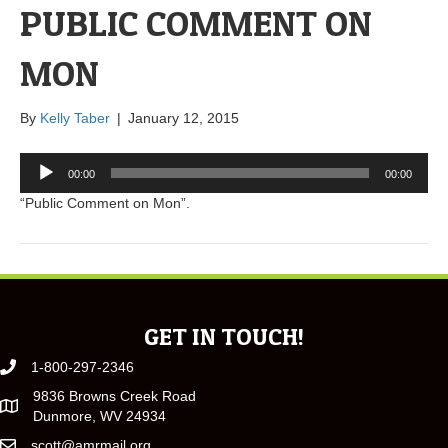
PUBLIC COMMENT ON
MON
By
Kelly Taber
|
January 12, 2015
Audio
00:00
00:00
Player
“Public Comment on Mon”.
GET IN TOUCH!
1-800-297-2346
9836 Browns Creek Road
Dunmore, WV 24934
scott@amrmail.org