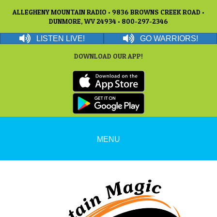
ALLEGHENY MOUNTAIN RADIO • 9836 BROWNS CREEK ROAD •
DUNMORE, WV 24934 • 800-297-2346
LISTEN LIVE!
GO WARRIORS!
DOWNLOAD OUR APP!
MENU