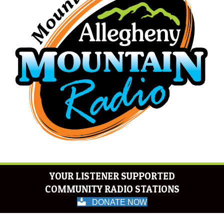
YOUR LISTENER SUPPORTED
COMMUNITY RADIO STATIONS
DONATE NOW