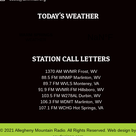
TODAY'S WEATHER
STATION CALL LETTERS
1370 AM WVMR Frost, WV
88.5 FM WNMP Marlinton, WV
89.7 FM WVLS Monterey, VA
91.9 FM WVMR-FM Hillsboro, WV
103.5 FM W278AL Durbin, WV
106.3 FM WDMT Marlinton, WV
107.1 FM WCHG Hot Springs, VA
© 2021 Allegheny Mountain Radio. All Rights Reserved. Web design by